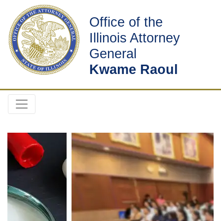
Office of the
Illinois Attorney
General
Kwame Raoul