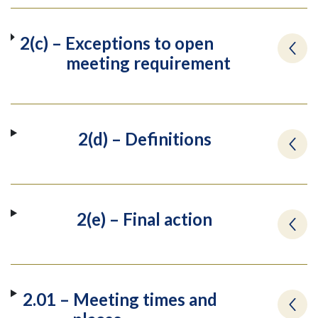
2(c) – Exceptions to open
meeting requirement
2(d) – Definitions
2(e) – Final action
2.01 – Meeting times and