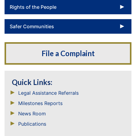
To
Rights of the People
To
Safer Communities
File a Complaint
Quick Links:
Legal Assistance Referrals
Milestones Reports
News Room
Publications