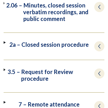
2.06 – Minutes, closed session
verbatim recordings, and
public comment
2a – Closed session procedure
3.5 – Request for Review
procedure
7 – Remote attendance