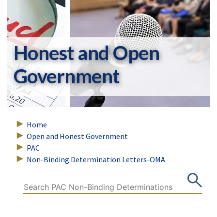
Honest and Open
Government
Home
Open and Honest Government
PAC
Non-Binding Determination Letters-OMA