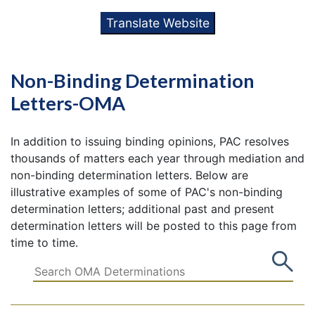
Translate Website
Non-Binding Determination
Letters-OMA
In addition to issuing binding opinions, PAC resolves
thousands of matters each year through mediation and
non-binding determination letters. Below are
illustrative examples of some of PAC's non-binding
determination letters; additional past and present
determination letters will be posted to this page from
time to time.