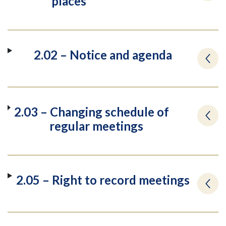
places
2.02 – Notice and agenda
2.03 – Changing schedule of
regular meetings
2.05 – Right to record meetings