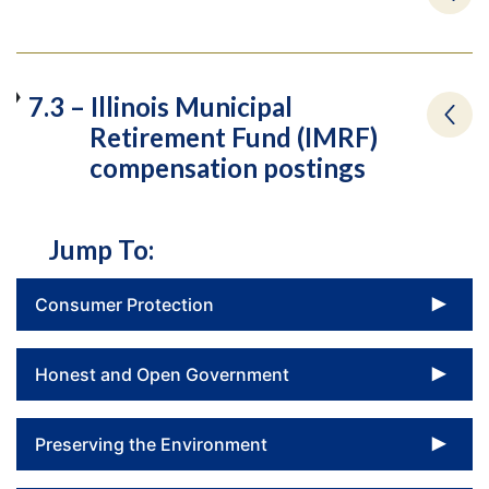
7.3 – Illinois Municipal
Retirement Fund (IMRF)
compensation postings
Jump To:
To
Consumer Protection
To
Honest and Open Government
To
Preserving the Environment