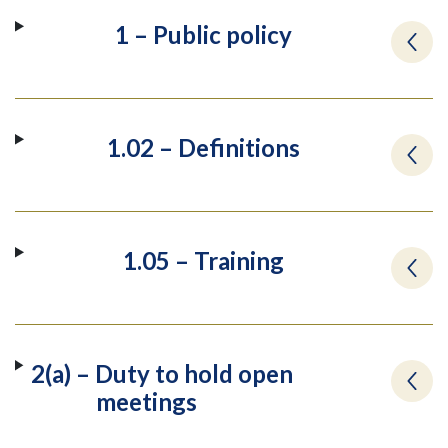
1 – Public policy
1.02 – Definitions
1.05 – Training
2(a) – Duty to hold open
meetings