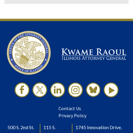
Contact Us
Privacy Policy
500 S. 2nd St.
115 S.
1745 Innovation Drive,