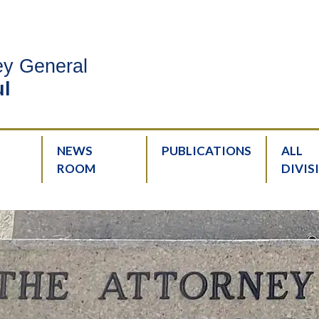
ney General
l
NEWS
PUBLICATIONS
ALL
ROOM
DIVIS