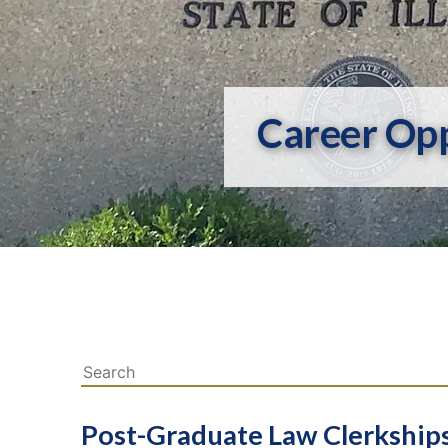
Career Opp
Post-Graduate Law Clerkship