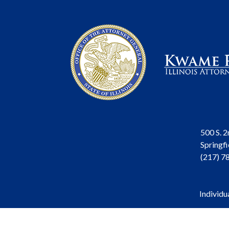
500 S. 2
Springfi
(217) 7
Individu