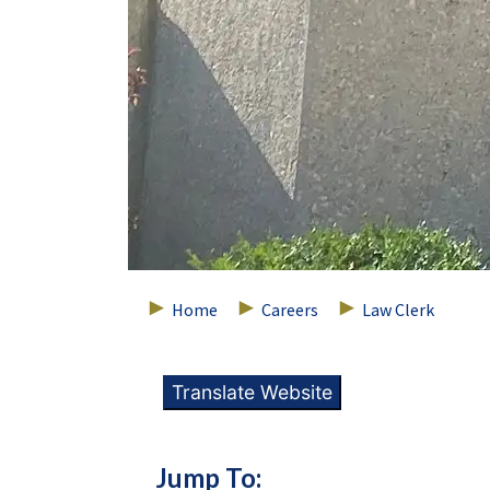
Home
Careers
Law Clerk
Translate Website
Jump To: