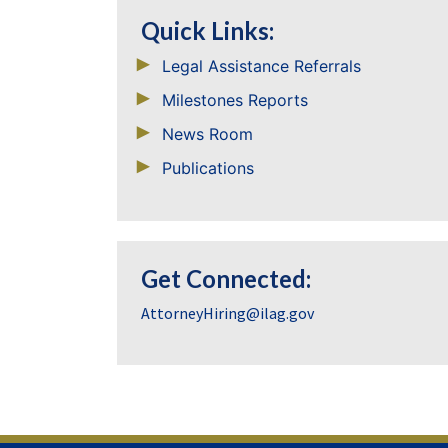
Quick Links:
Legal Assistance Referrals
Milestones Reports
News Room
Publications
Get Connected:
AttorneyHiring@ilag.gov