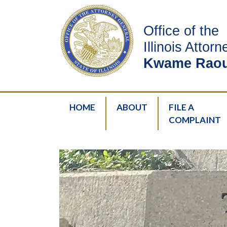
Office of the
Illinois Attor
Kwame Raou
HOME
ABOUT
FILE A
COMPLAINT