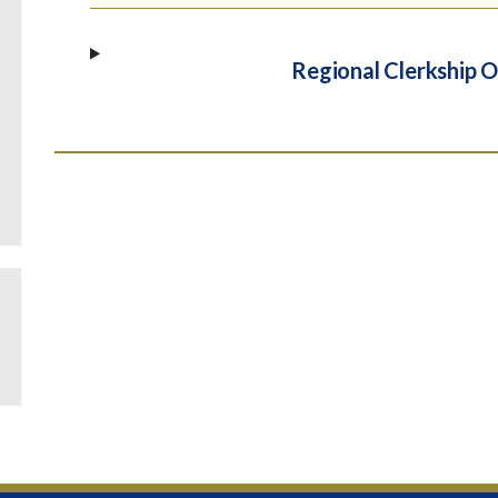
Regional Clerkship O