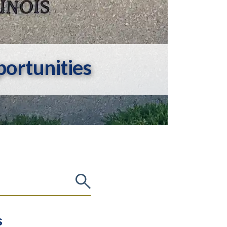
ortunities
s