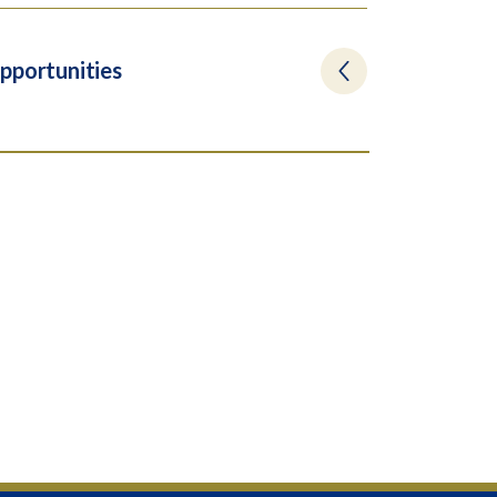
pportunities