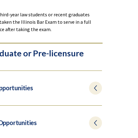
 third-year law students or recent graduates
taken the Illinois Bar Exam to serve in a full
ice after taking the exam.
duate or Pre-licensure
pportunities
 Opportunities