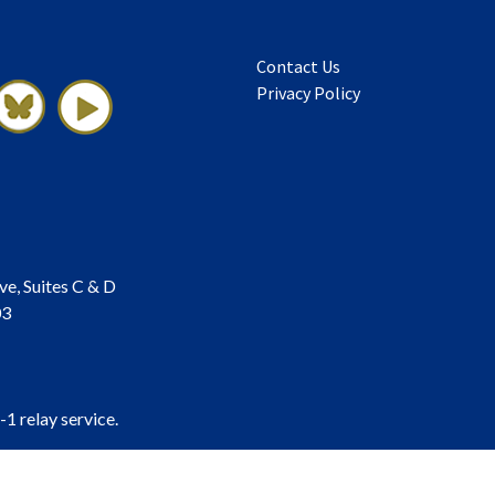
Contact Us
Privacy Policy
ve, Suites C & D
03
-1 relay service.