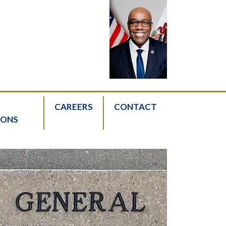
CAREERS
CONTACT
IONS