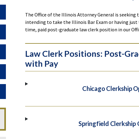
Toggle Dropdown
The Office of the Illinois Attorney General is seeking
intending to take the Illinois Bar Exam or having just 
time, paid post-graduate law clerk position in our Off
Toggle Dropdown
Toggle Dropdown
Law Clerk Positions: Post-Gra
with Pay
Toggle Dropdown
Chicago Clerkship O
Toggle Dropdown
Springfield Clerkship