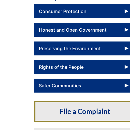
Consumer Protection
Honest and Open Government
Preserving the Environment
Rights of the People
Safer Communities
File a Complaint