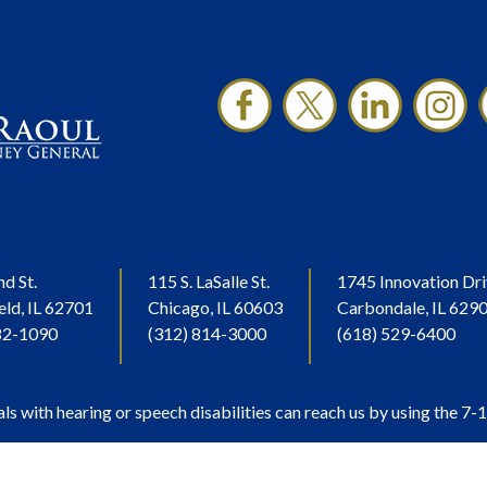
nd St.
115 S. LaSalle St.
1745 Innovation Dri
eld, IL 62701
Chicago, IL 60603
Carbondale, IL 629
82-1090
(312) 814-3000
(618) 529-6400
als with hearing or speech disabilities can reach us by using the 7-1