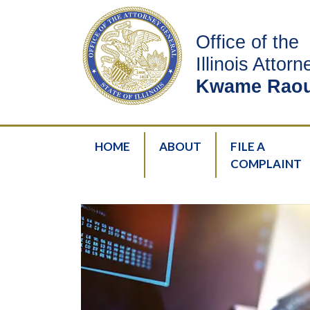
Office of the
Illinois Attor
Kwame Raou
HOME
ABOUT
FILE A
COMPLAINT