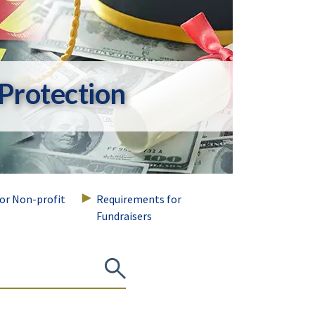
Protection
for Non-profit
Requirements for
Fundraisers