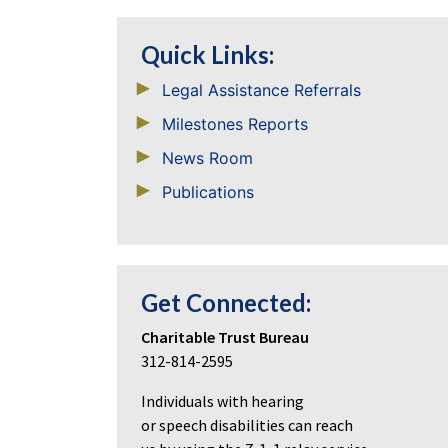
Quick Links:
Legal Assistance Referrals
Milestones Reports
News Room
Publications
Get Connected:
Charitable Trust Bureau
312-814-2595
Individuals with hearing
or speech disabilities can reach