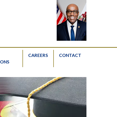
CAREERS
CONTACT
IONS