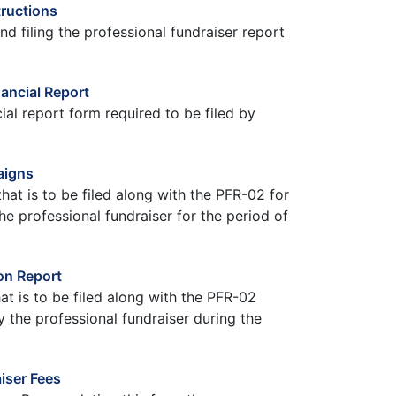
tructions
nd filing the professional fundraiser report
ancial Report
ial report form required to be filed by
aigns
hat is to be filed along with the PFR-02 for
 professional fundraiser for the period of
on Report
hat is to be filed along with the PFR-02
by the professional fundraiser during the
iser Fees