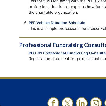
This form is filed along with the PFR-02 fo
professional fundraiser explains how fundr
the charitable organization.
PFR Vehicle Donation Schedule
This is a sample professional fundraiser ve
Professional Fundraising Consult
PFC-01 Professional Fundraising Consulta
Registration statement for professional fun