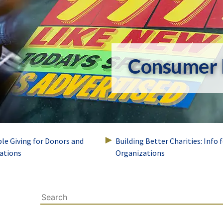
Consumer 
ble Giving for Donors and
Building Better Charities: Info 
ations
Organizations