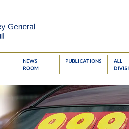
ney General
l
NEWS
PUBLICATIONS
ALL
ROOM
DIVIS