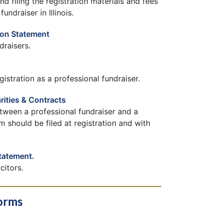
d filing the registration materials and fees
undraiser in Illinois.
ion Statement
draisers.
istration as a professional fundraiser.
rities & Contracts
tween a professional fundraiser and a
m should be filed at registration and with
Statement.
citors.
Forms