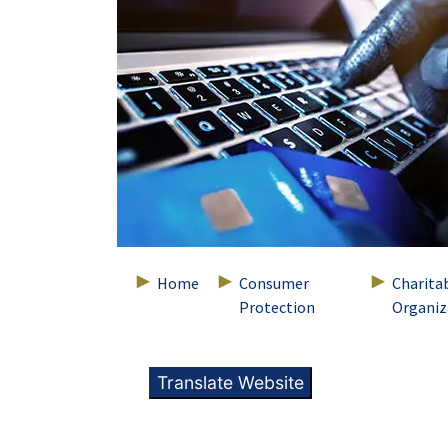
Home
Consumer
Charita
Protection
Organiz
Translate Website