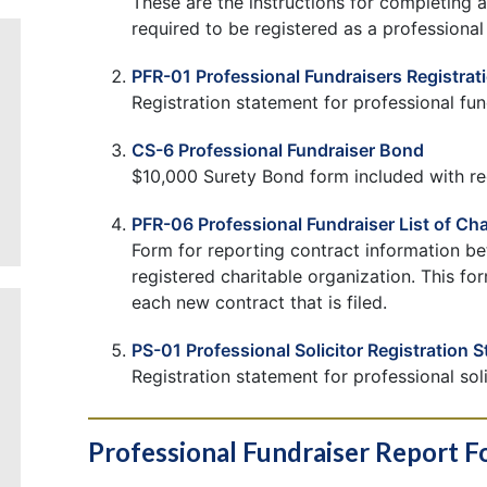
These are the instructions for completing an
required to be registered as a professional f
PFR-01 Professional Fundraisers Registrat
Registration statement for professional fun
CS-6 Professional Fundraiser Bond
$10,000 Surety Bond form included with reg
PFR-06 Professional Fundraiser List of Cha
Form for reporting contract information be
registered charitable organization. This for
each new contract that is filed.
PS-01 Professional Solicitor Registration 
Registration statement for professional soli
Professional Fundraiser Report 