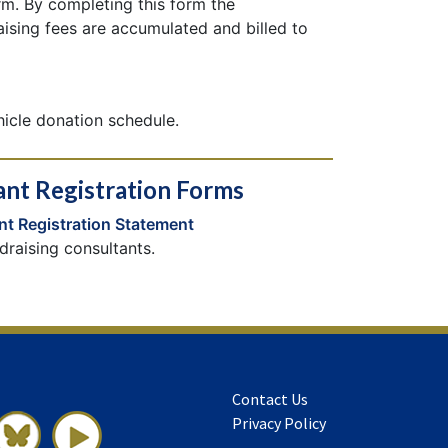
rm. By completing this form the
aising fees are accumulated and billed to
hicle donation schedule.
ant Registration Forms
nt Registration Statement
draising consultants.
Contact Us
Privacy Policy