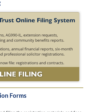
g
tion Forms