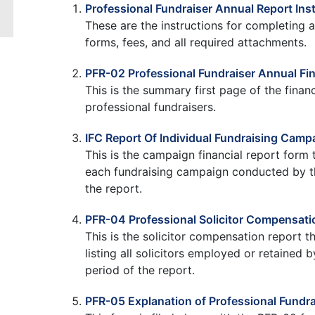
Professional Fundraiser Annual Report Ins
These are the instructions for completing a
forms, fees, and all required attachments.
PFR-02 Professional Fundraiser Annual Fin
This is the summary first page of the financ
professional fundraisers.
IFC Report Of Individual Fundraising Camp
This is the campaign financial report form t
each fundraising campaign conducted by the
the report.
PFR-04 Professional Solicitor Compensati
This is the solicitor compensation report t
listing all solicitors employed or retained 
period of the report.
PFR-05 Explanation of Professional Fundra