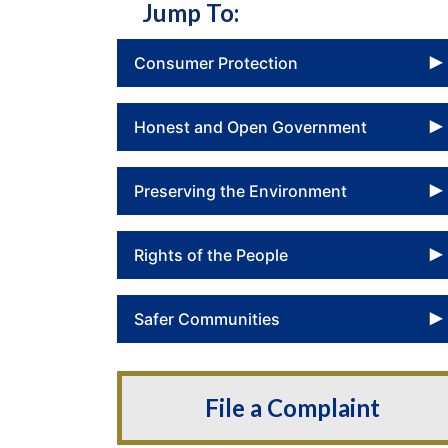
Jump To:
Consumer Protection
Honest and Open Government
Preserving the Environment
Rights of the People
Safer Communities
File a Complaint