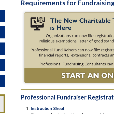
Requirements for Fundraisin
Toggle Dropdown
Toggle Dropdown
Toggle Dropdown
Toggle Dropdown
Toggle Dropdown
Professional Fundraiser Registra
Instruction Sheet