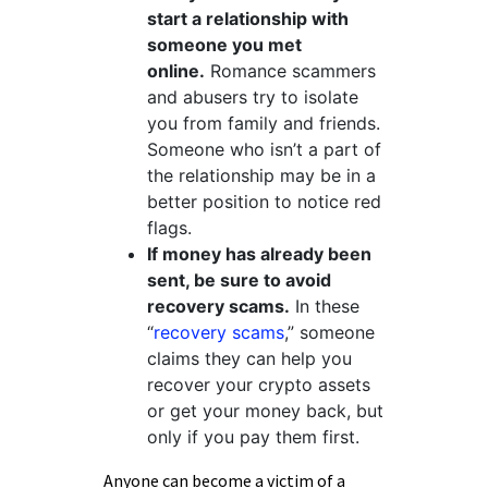
start a relationship with
someone you met
online.
Romance scammers
and abusers try to isolate
you from family and friends.
Someone who isn’t a part of
the relationship may be in a
better position to notice red
flags.
If money has already been
sent, be sure to avoid
recovery scams.
In these
“
recovery scams
,
” someone
claims they can help you
recover your crypto assets
or get your money back, but
only if you pay them first.
Anyone can become a victim of a