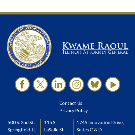
Contact Us
Privacy Policy
500 S. 2nd St.
115 S.
1745 Innovation Drive,
Springfield, IL
LaSalle St.
Suites C & D