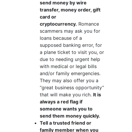
send money by wire
transfer, money order, gift
card or
cryptocurrency.
Romance
scammers may ask you for
loans because of a
supposed banking error, for
a plane ticket to visit you, or
due to needing urgent help
with medical or legal bills
and/or family emergencies.
They may also offer you a
“great business opportunity”
that will make you rich.
It is
always a red flag if
someone wants you to
send them money quickly.
Tell a trusted friend or
family member when you