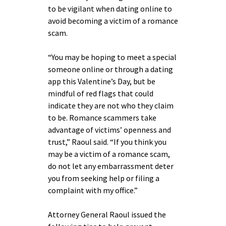
to be vigilant when dating online to
avoid becoming a victim of a romance
scam.
“You may be hoping to meet a special
someone online or through a dating
app this Valentine’s Day, but be
mindful of red flags that could
indicate they are not who they claim
to be. Romance scammers take
advantage of victims’ openness and
trust,” Raoul said. “If you think you
may be a victim of a romance scam,
do not let any embarrassment deter
you from seeking help or filing a
complaint with my office.”
Attorney General Raoul issued the