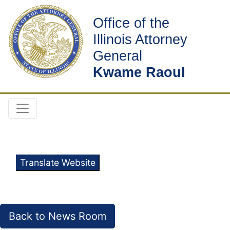
Office of the
Illinois Attorney
General
Kwame Raoul
Translate Website
Back to News Room