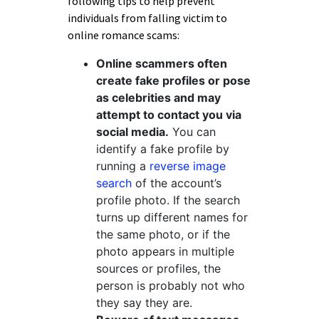
following tips to help prevent
individuals from falling victim to
online romance scams:
Online scammers often
create fake profiles or pose
as celebrities and may
attempt to contact you via
social media.
You can
identify a fake profile by
running a
reverse image
search
of the account’s
profile photo. If the search
turns up different names for
the same photo, or if the
photo appears in multiple
sources or profiles, the
person is probably not who
they say they are.