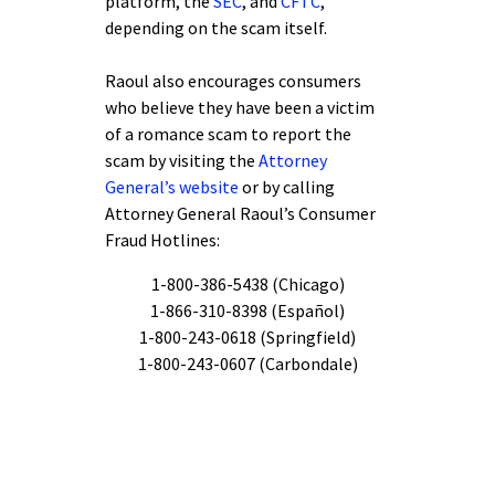
platform, the
SEC
, and
CFTC
,
depending on the scam itself.
Raoul also encourages consumers
who believe they have been a victim
of a romance scam to report the
scam by visiting the
Attorney
General’s website
or by calling
Attorney General Raoul’s Consumer
Fraud Hotlines:
1-800-386-5438 (Chicago)
1-866-310-8398 (Español)
1-800-243-0618 (Springfield)
1-800-243-0607 (Carbondale)