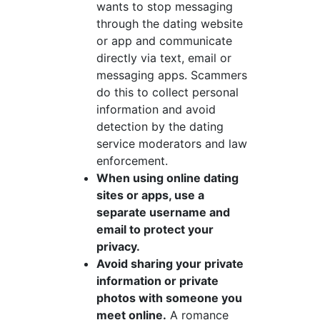
wants to stop messaging
through the dating website
or app and communicate
directly via text, email or
messaging apps. Scammers
do this to collect personal
information and avoid
detection by the dating
service moderators and law
enforcement.
When using online dating
sites or apps, use a
separate username and
email to protect your
privacy.
Avoid sharing your private
information or private
photos with someone you
meet online.
A romance