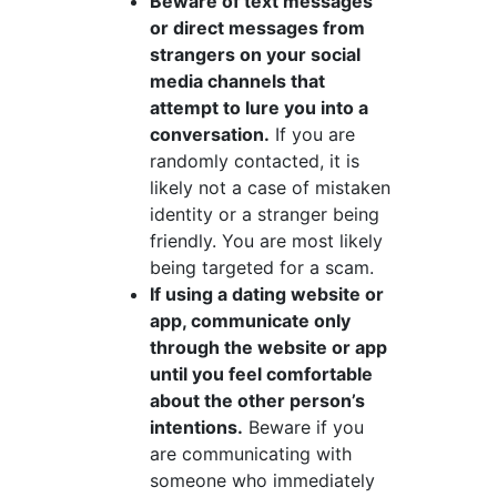
Beware of text messages
or direct messages from
strangers on your social
media channels that
attempt to lure you into a
conversation.
If you are
randomly contacted, it is
likely not a case of mistaken
identity or a stranger being
friendly. You are most likely
being targeted for a scam.
If using a dating website or
app, communicate only
through the website or app
until you feel comfortable
about the other person’s
intentions.
Beware if you
are communicating with
someone who immediately