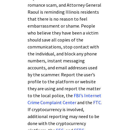
romance scam, and Attorney General
Raoul is reminding Illinois residents
that there is no reason to feel
embarrassment or shame. People
who believe they have been a victim
should save all copies of the
communications, stop contact with
the individual, and block any phone
numbers, instant messaging
accounts, and email addresses used
by the scammer. Report the user’s
profile to the platform or website
they are using and report the matter
to the local police, the
FBI’s Internet
Crime Complaint Center
and the
FTC.
If cryptocurrency is involved,
additional reporting may need to be
done with the cryptocurrency