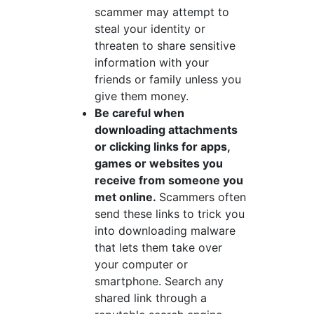
scammer may attempt to
steal your identity or
threaten to share sensitive
information with your
friends or family unless you
give them money.
Be careful when
downloading attachments
or clicking links for apps,
games or websites you
receive from someone you
met online.
Scammers often
send these links to trick you
into downloading malware
that lets them take over
your computer or
smartphone. Search any
shared link through a