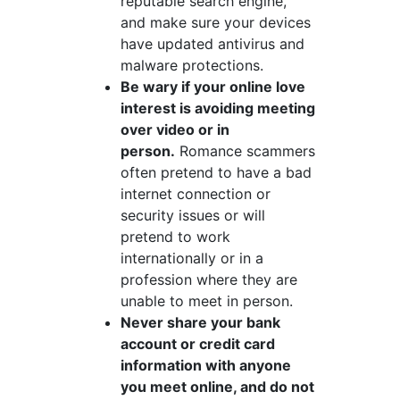
reputable search engine,
and make sure your devices
have updated antivirus and
malware protections.
Be wary if your online love
interest is avoiding meeting
over video or in
person.
Romance scammers
often pretend to have a bad
internet connection or
security issues or will
pretend to work
internationally or in a
profession where they are
unable to meet in person.
Never share your bank
account or credit card
information with anyone
you meet online, and do not