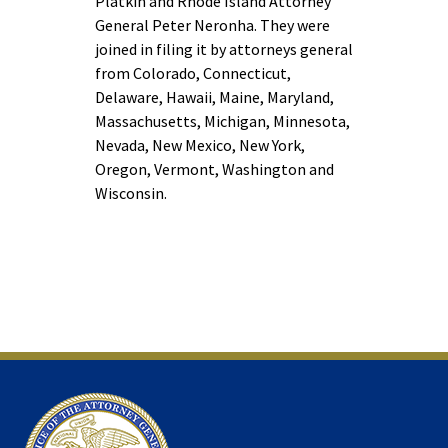
Platkin and Rhode Island Attorney
General Peter Neronha. They were
joined in filing it by attorneys general
from Colorado, Connecticut,
Delaware, Hawaii, Maine, Maryland,
Massachusetts, Michigan, Minnesota,
Nevada, New Mexico, New York,
Oregon, Vermont, Washington and
Wisconsin.