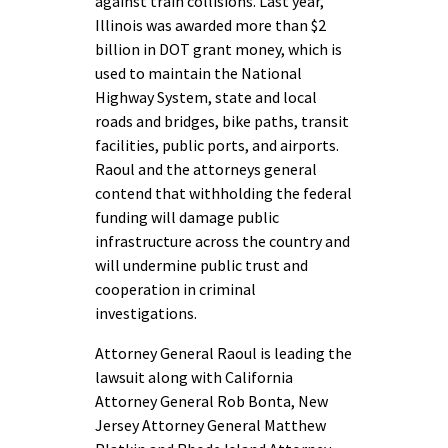
against train collisions. Last year,
Illinois was awarded more than $2
billion in DOT grant money, which is
used to maintain the National
Highway System, state and local
roads and bridges, bike paths, transit
facilities, public ports, and airports.
Raoul and the attorneys general
contend that withholding the federal
funding will damage public
infrastructure across the country and
will undermine public trust and
cooperation in criminal
investigations.
Attorney General Raoul is leading the
lawsuit along with California
Attorney General Rob Bonta, New
Jersey Attorney General Matthew