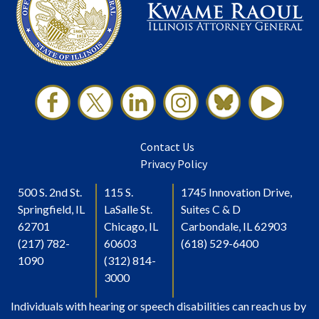
Contact Us
Privacy Policy
500 S. 2nd St.
115 S.
1745 Innovation Drive,
Springfield, IL
LaSalle St.
Suites C & D
62701
Chicago, IL
Carbondale, IL 62903
(217) 782-
60603
(618) 529-6400
1090
(312) 814-
3000
Individuals with hearing or speech disabilities can reach us by