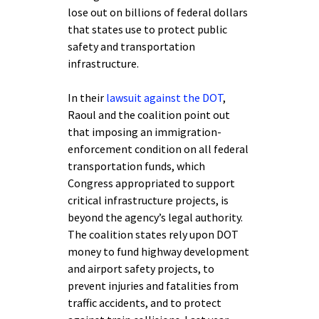
lose out on billions of federal dollars
that states use to protect public
safety and transportation
infrastructure.
In their
lawsuit against the DOT
,
Raoul and the coalition point out
that imposing an immigration-
enforcement condition on all federal
transportation funds, which
Congress appropriated to support
critical infrastructure projects, is
beyond the agency’s legal authority.
The coalition states rely upon DOT
money to fund highway development
and airport safety projects, to
prevent injuries and fatalities from
traffic accidents, and to protect