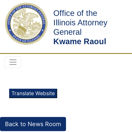
Office of the
Illinois Attorney
General
Kwame Raoul
Translate Website
Back to News Room