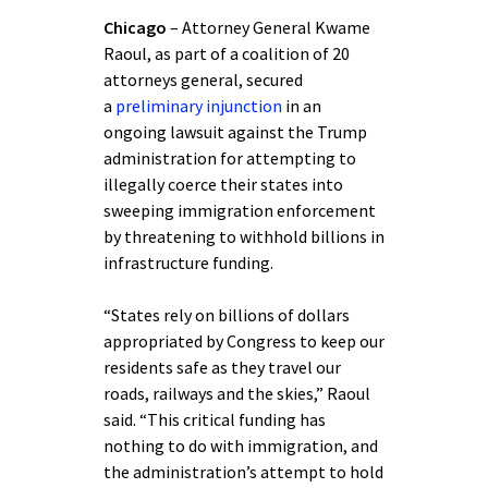
Chicago
– Attorney General Kwame
Raoul, as part of a coalition of 20
attorneys general, secured
a
preliminary injunction
in an
ongoing lawsuit against the Trump
administration for attempting to
illegally coerce their states into
sweeping immigration enforcement
by threatening to withhold billions in
infrastructure funding.
“States rely on billions of dollars
appropriated by Congress to keep our
residents safe as they travel our
roads, railways and the skies,” Raoul
said. “This critical funding has
nothing to do with immigration, and
the administration’s attempt to hold