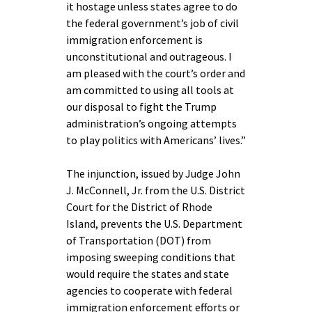
it hostage unless states agree to do
the federal government’s job of civil
immigration enforcement is
unconstitutional and outrageous. I
am pleased with the court’s order and
am committed to using all tools at
our disposal to fight the Trump
administration’s ongoing attempts
to play politics with Americans’ lives.”
The injunction, issued by Judge John
J. McConnell, Jr. from the U.S. District
Court for the District of Rhode
Island, prevents the U.S. Department
of Transportation (DOT) from
imposing sweeping conditions that
would require the states and state
agencies to cooperate with federal
immigration enforcement efforts or