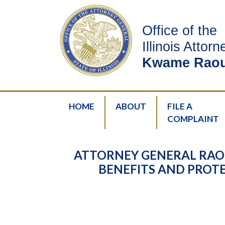
Office of the
Illinois Attor
Kwame Raou
HOME
ABOUT
FILE A
COMPLAINT
ATTORNEY GENERAL RAO
BENEFITS AND PROTE