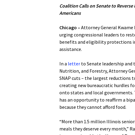
Coalition Calls on Senate to Reverse 
Americans
Chicago –
Attorney General Kwame Ra
urging congressional leaders to re
benefits and eligibility protections 
assistance.
In a
letter
to Senate leadership and 
Nutrition, and Forestry, Attorney Ge
SNAP cuts – the largest reductions t
creating new bureaucratic hurdles for 
onto states and local governments. T
has an opportunity to reaffirm a b
because they cannot afford food.
“More than 1.5 million Illinois senio
meals they deserve every month,” Raou