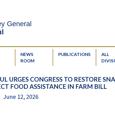
ney General
l
NEWS
PUBLICATIONS
ALL
ROOM
DIVIS
UL URGES CONGRESS TO RESTORE SN
CT FOOD ASSISTANCE IN FARM BILL
June 12, 2026