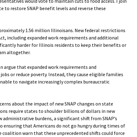
sentatives would vote to maintain cuts to food access. I join
te to restore SNAP benefit levels and reverse these
roximately 1.56 million Illinoisans. New federal restrictions
 Act, including expanded work requirements and additional
icantly harder for Illinois residents to keep their benefits or
am altogether.
tion argue that expanded work requirements and
jobs or reduce poverty. Instead, they cause eligible families
unable to navigate increasingly complex bureaucratic
ncerns about the impact of new SNAP changes on state
ns require states to shoulder billions of dollars in new
 administrative burdens, a significant shift from SNAP’s
 ensuring that Americans do not go hungry during times of
 coalition warn that these unprecedented shifts could force