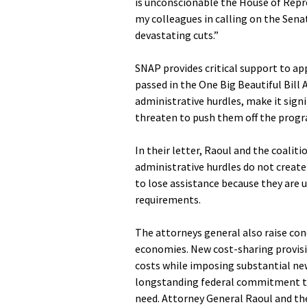
is unconscionable the House of Repre
my colleagues in calling on the Sena
devastating cuts.”
SNAP provides critical support to app
passed in the One Big Beautiful Bill
administrative hurdles, make it signif
threaten to push them off the progr
In their letter, Raoul and the coali
administrative hurdles do not create 
to lose assistance because they are 
requirements.
The attorneys general also raise co
economies. New cost-sharing provisio
costs while imposing substantial new
longstanding federal commitment to
need. Attorney General Raoul and the