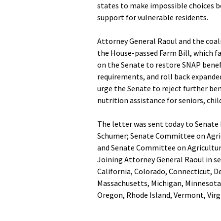
states to make impossible choices b
support for vulnerable residents.
Attorney General Raoul and the coali
the House-passed Farm Bill, which fai
on the Senate to restore SNAP benefi
requirements, and roll back expanded
urge the Senate to reject further ben
nutrition assistance for seniors, chi
The letter was sent today to Senate
Schumer; Senate Committee on Agric
and Senate Committee on Agricultur
Joining Attorney General Raoul in se
California, Colorado, Connecticut, D
Massachusetts, Michigan, Minnesota,
Oregon, Rhode Island, Vermont, Virg