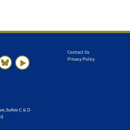
Contact Us
Privacy Policy
ve, Suites C & D
03