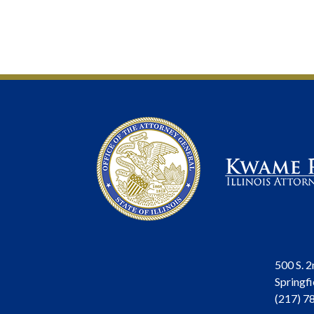
500 S. 2
Springfi
(217) 7