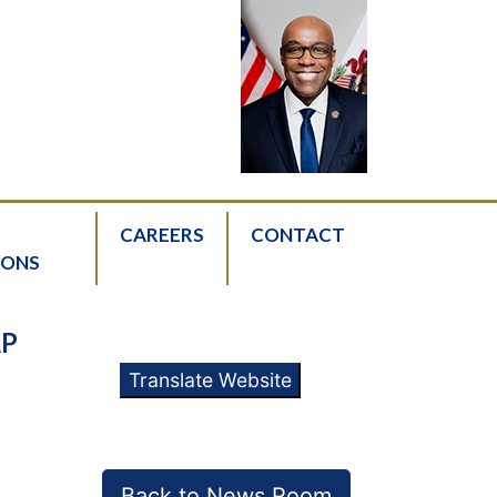
CAREERS
CONTACT
IONS
AP
Translate Website
Back to News Room