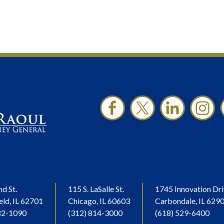
nd St.
115 S. LaSalle St.
1745 Innovation Dri
eld, IL 62701
Chicago, IL 60603
Carbondale, IL 629
82-1090
(312) 814-3000
(618) 529-6400