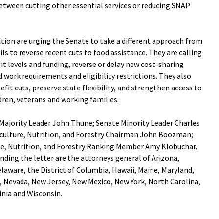
etween cutting other essential services or reducing SNAP
tion are urging the Senate to take a different approach from
ls to reverse recent cuts to food assistance. They are calling
t levels and funding, reverse or delay new cost-sharing
 work requirements and eligibility restrictions. They also
efit cuts, preserve state flexibility, and strengthen access to
ldren, veterans and working families.
 Majority Leader John Thune; Senate Minority Leader Charles
ulture, Nutrition, and Forestry Chairman John Boozman;
e, Nutrition, and Forestry Ranking Member Amy Klobuchar.
nding the letter are the attorneys general of Arizona,
elaware, the District of Columbia, Hawaii, Maine, Maryland,
 Nevada, New Jersey, New Mexico, New York, North Carolina,
inia and Wisconsin.