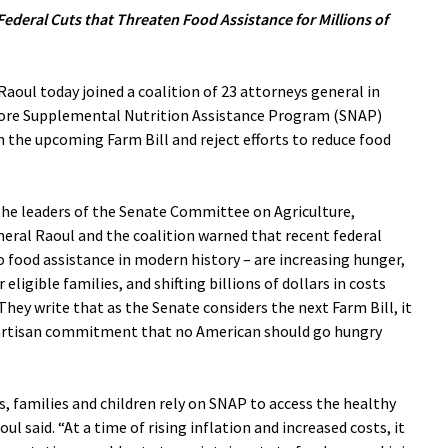
Federal Cuts that Threaten Food Assistance for Millions of
oul today joined a coalition of 23 attorneys general in
store Supplemental Nutrition Assistance Program (SNAP)
in the upcoming Farm Bill and reject efforts to reduce food
the leaders of the Senate Committee on Agriculture,
neral Raoul and the coalition warned that recent federal
o food assistance in modern history – are increasing hunger,
eligible families, and shifting billions of dollars in costs
hey write that as the Senate considers the next Farm Bill, it
ipartisan commitment that no American should go hungry
rs, families and children rely on SNAP to access the healthy
l said. “At a time of rising inflation and increased costs, it