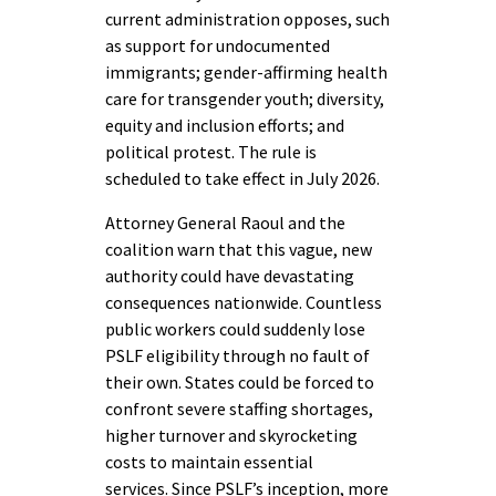
current administration opposes, such
as support for undocumented
immigrants; gender-affirming health
care for transgender youth; diversity,
equity and inclusion efforts; and
political protest. The rule is
scheduled to take effect in July 2026.
Attorney General Raoul and the
coalition warn that this vague, new
authority could have devastating
consequences nationwide. Countless
public workers could suddenly lose
PSLF eligibility through no fault of
their own. States could be forced to
confront severe staffing shortages,
higher turnover and skyrocketing
costs to maintain essential
services. Since PSLF’s inception, more