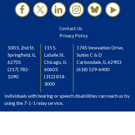
Contact Us
Privacy Policy
500 S. 2nd St.
115 S.
1745 Innovation Drive,
Springfield, IL
LaSalle St.
Suites C & D
62701
Chicago, IL
Carbondale, IL 62903
(217) 782-
60603
(618) 529-6400
1090
(312) 814-
3000
Individuals with hearing or speech disabilities can reach us by
using the 7-1-1 relay service.