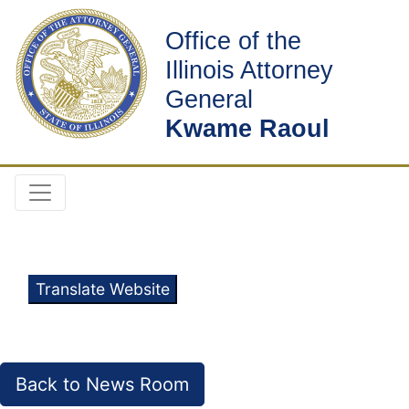
Office of the
Illinois Attorney
General
Kwame Raoul
Translate Website
Back to News Room