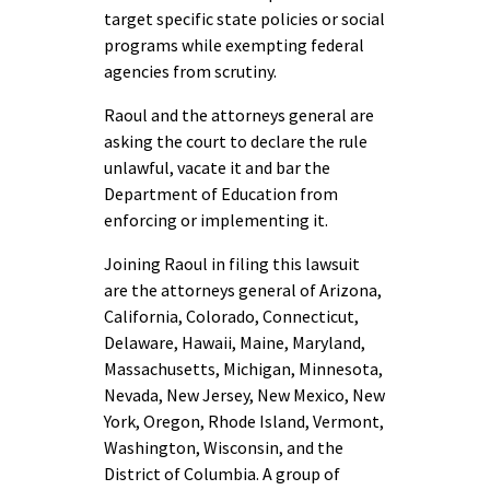
target specific state policies or social
programs while exempting federal
agencies from scrutiny.
Raoul and the attorneys general are
asking the court to declare the rule
unlawful, vacate it and bar the
Department of Education from
enforcing or implementing it.
Joining Raoul in filing this lawsuit
are the attorneys general of Arizona,
California, Colorado, Connecticut,
Delaware, Hawaii, Maine, Maryland,
Massachusetts, Michigan, Minnesota,
Nevada, New Jersey, New Mexico, New
York, Oregon, Rhode Island, Vermont,
Washington, Wisconsin, and the
District of Columbia. A group of