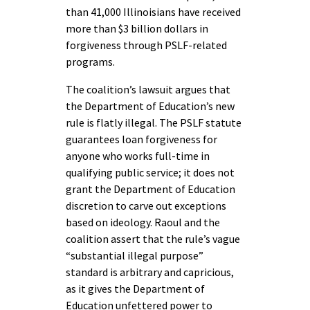
than 41,000 Illinoisians have received
more than $3 billion dollars in
forgiveness through PSLF-related
programs.
The coalition’s lawsuit argues that
the Department of Education’s new
rule is flatly illegal. The PSLF statute
guarantees loan forgiveness for
anyone who works full-time in
qualifying public service; it does not
grant the Department of Education
discretion to carve out exceptions
based on ideology. Raoul and the
coalition assert that the rule’s vague
“substantial illegal purpose”
standard is arbitrary and capricious,
as it gives the Department of
Education unfettered power to