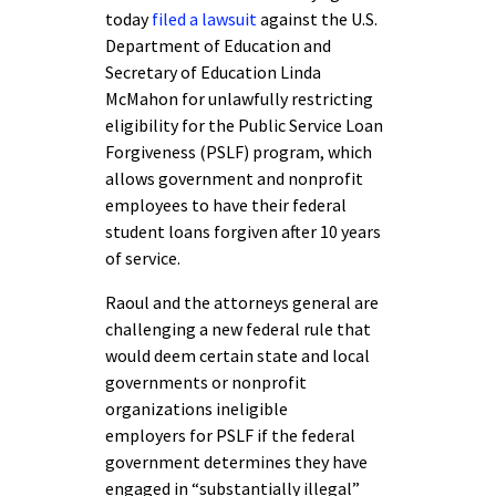
today
filed a lawsuit
against the U.S.
Department of Education and
Secretary of Education Linda
McMahon for unlawfully restricting
eligibility for the Public Service Loan
Forgiveness (PSLF) program, which
allows government and nonprofit
employees to have their federal
student loans forgiven after 10 years
of service.
Raoul and the attorneys general are
challenging a new federal rule that
would deem certain state and local
governments or nonprofit
organizations ineligible
employers for PSLF if the federal
government determines they have
engaged in “substantially illegal”