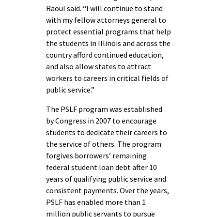
Raoul said. “I will continue to stand
with my fellow attorneys general to
protect essential programs that help
the students in Illinois and across the
country afford continued education,
and also allow states to attract
workers to careers in critical fields of
public service.”
The PSLF program was established
by Congress in 2007 to encourage
students to dedicate their careers to
the service of others. The program
forgives borrowers’ remaining
federal student loan debt after 10
years of qualifying public service and
consistent payments. Over the years,
PSLF has enabled more than 1
million public servants to pursue