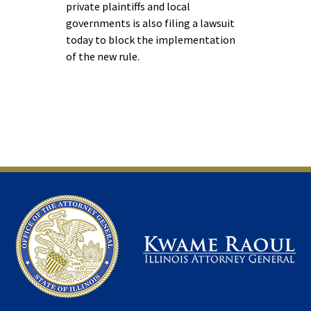
private plaintiffs and local
governments is also filing a lawsuit
today to block the implementation
of the new rule.