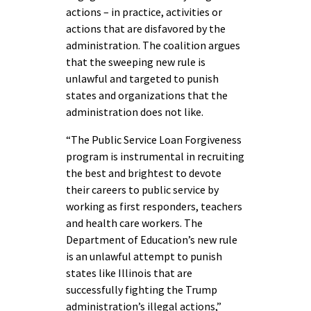
actions – in practice, activities or
actions that are disfavored by the
administration. The coalition argues
that the sweeping new rule is
unlawful and targeted to punish
states and organizations that the
administration does not like.
“
The Public Service Loan Forgiveness
program is instrumental in recruiting
the best and brightest to devote
their careers to public service by
working as first responders, teachers
and health care workers. The
Department of Education’s new rule
is an unlawful attempt to punish
states like Illinois that are
successfully fighting the Trump
administration’s illegal actions
,”