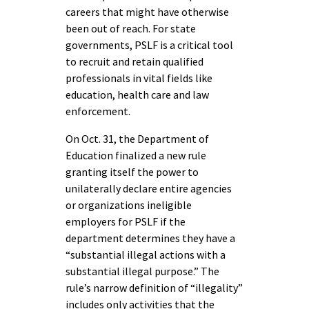
careers that might have otherwise
been out of reach. For state
governments, PSLF is a critical tool
to recruit and retain qualified
professionals in vital fields like
education, health care and law
enforcement.
On Oct. 31, the Department of
Education finalized a new rule
granting itself the power to
unilaterally declare entire agencies
or organizations ineligible
employers for PSLF if the
department determines they have a
“substantial illegal actions with a
substantial illegal purpose.” The
rule’s narrow definition of “illegality”
includes only activities that the