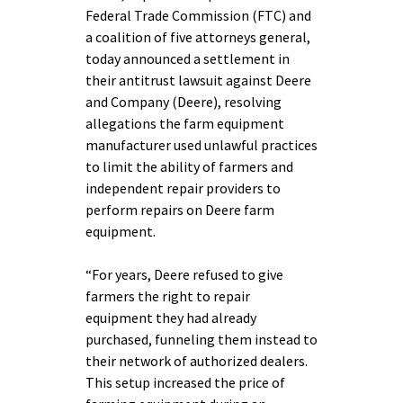
Federal Trade Commission (FTC) and
a coalition of five attorneys general,
today announced a settlement in
their antitrust lawsuit against Deere
and Company (Deere), resolving
allegations the farm equipment
manufacturer used unlawful practices
to limit the ability of farmers and
independent repair providers to
perform repairs on Deere farm
equipment.
“For years, Deere refused to give
farmers the right to repair
equipment they had already
purchased, funneling them instead to
their network of authorized dealers.
This setup increased the price of