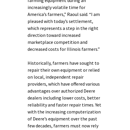
farming equipment during an
increasingly volatile time for
America’s farmers,” Raoul said. “I am
pleased with today’s settlement,
which represents a step in the right
direction toward increased
marketplace competition and
decreased costs for Illinois farmers.”
Historically, farmers have sought to
repair their own equipment or relied
on local, independent repair
providers, which have offered various
advantages over authorized Deere
dealers including lower costs, better
reliability and faster repair times. Yet
with the increasing computerization
of Deere’s equipment over the past
few decades, farmers must now rely