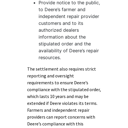
Provide notice to the public,
to Deere’s farmer and
independent repair provider
customers and to its
authorized dealers
information about the
stipulated order and the
availability of Deere’s repair
resources.
The settlement also requires strict
reporting and oversight
requirements to ensure Deere’s
compliance with the stipulated order,
which lasts 10 years and may be
extended if Deere violates its terms.
Farmers and independent repair
providers can report concerns with
Deere’s compliance with this