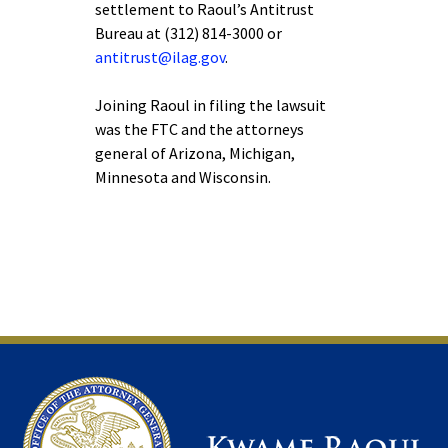
settlement to Raoul’s Antitrust
Bureau at (312) 814-3000 or
antitrust@ilag.gov
.
Joining Raoul in filing the lawsuit
was the FTC and the attorneys
general of Arizona, Michigan,
Minnesota and Wisconsin.