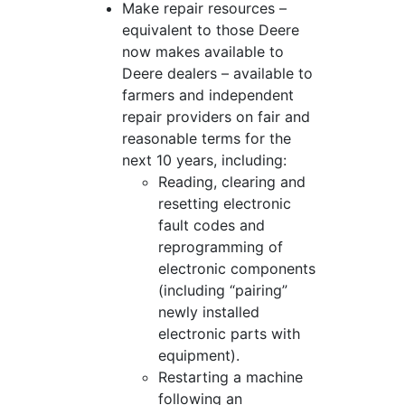
Make repair resources –
equivalent to those Deere
now makes available to
Deere dealers – available to
farmers and independent
repair providers on fair and
reasonable terms for the
next 10 years, including:
Reading, clearing and
resetting electronic
fault codes and
reprogramming of
electronic components
(including “pairing”
newly installed
electronic parts with
equipment).
Restarting a machine
following an