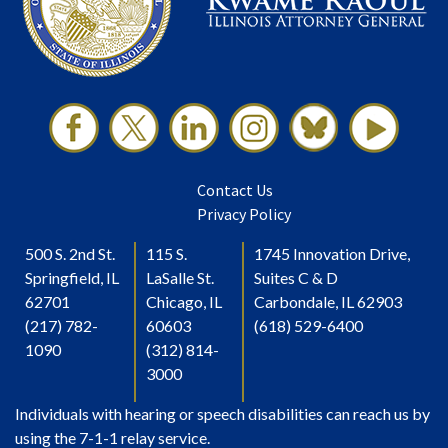
Contact Us
Privacy Policy
500 S. 2nd St.
115 S.
1745 Innovation Drive,
Springfield, IL
LaSalle St.
Suites C & D
62701
Chicago, IL
Carbondale, IL 62903
(217) 782-
60603
(618) 529-6400
1090
(312) 814-
3000
Individuals with hearing or speech disabilities can reach us by
using the 7-1-1 relay service.