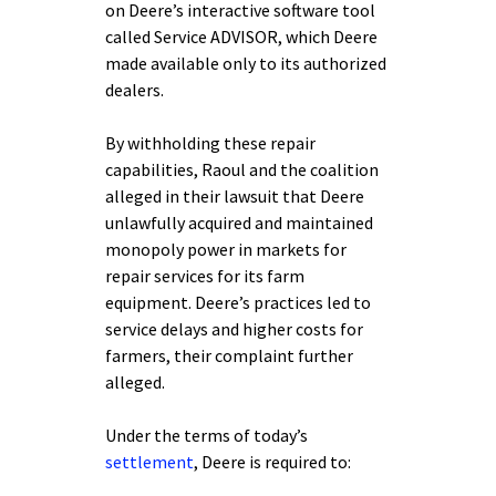
on Deere’s interactive software tool
called Service ADVISOR, which Deere
made available only to its authorized
dealers.
By withholding these repair
capabilities, Raoul and the coalition
alleged in their lawsuit that Deere
unlawfully acquired and maintained
monopoly power in markets for
repair services for its farm
equipment. Deere’s practices led to
service delays and higher costs for
farmers, their complaint further
alleged.
Under the terms of today’s
settlement
, Deere is required to: