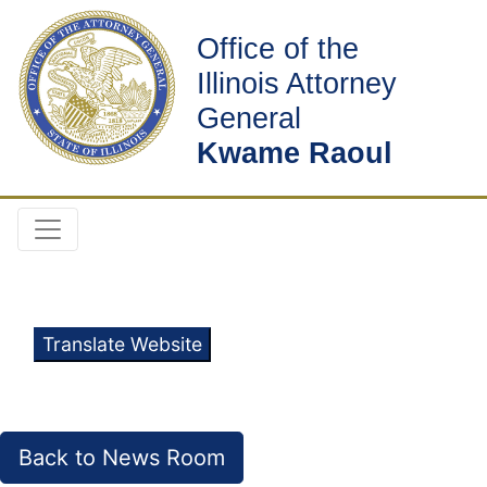
Office of the
Illinois Attorney
General
Kwame Raoul
Translate Website
Back to News Room