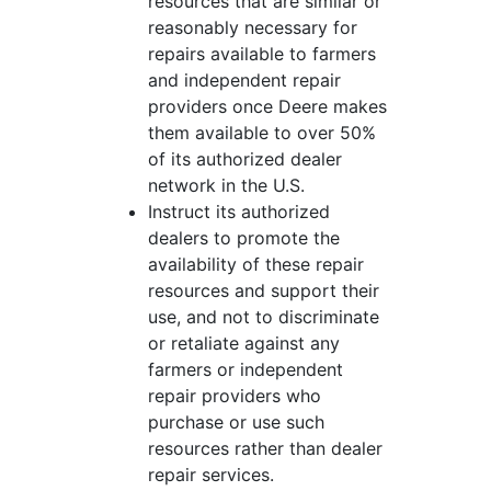
resources that are similar or
reasonably necessary for
repairs available to farmers
and independent repair
providers once Deere makes
them available to over 50%
of its authorized dealer
network in the U.S.
Instruct its authorized
dealers to promote the
availability of these repair
resources and support their
use, and not to discriminate
or retaliate against any
farmers or independent
repair providers who
purchase or use such
resources rather than dealer
repair services.