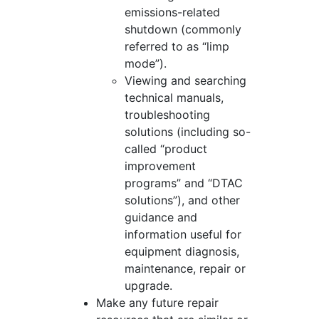
emissions-related
shutdown (commonly
referred to as “limp
mode”).
Viewing and searching
technical manuals,
troubleshooting
solutions (including so-
called “product
improvement
programs” and “DTAC
solutions”), and other
guidance and
information useful for
equipment diagnosis,
maintenance, repair or
upgrade.
Make any future repair