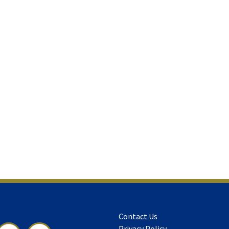
Contact Us
Privacy Policy