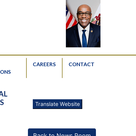
CAREERS
CONTACT
IONS
AL
S
Translate Website
Back to News Room