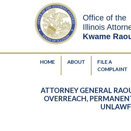
Office of the
Illinois Attor
Kwame Raou
HOME
ABOUT
FILE A
COMPLAINT
ATTORNEY GENERAL RAOU
OVERREACH, PERMANENT
UNLAWFU