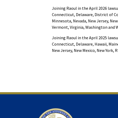
Joining Raoul in the April 2026 lawsu
Connecticut, Delaware, District of 
Minnesota, Nevada, New Jersey, New 
Vermont, Virginia, Washington and Wi
Joining Raoul in the April 2025 lawsu
Connecticut, Delaware, Hawaii, Main
New Jersey, New Mexico, New York, R