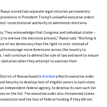
aoul scored two separate legal victories permanently
provisions in President Trump’s unlawful executive orders
tes’ constitutional authority to administer elections.
cy. They acknowledge that Congress and individual states –
y to oversee the elections process,” Raoul said. “Nothing is
e of our democracy than the right to vote. Instead of
ould encourage more Americans across the country to
. I will continue to defend the rule of law and work to ensure
h obstacles when they attempt to exercise their
e District of Massachusetts
blocked
a March executive order
 Security to develop lists of eligible voters in each state
, an independent federal agency, to develop its own such list
ose on the list. The executive order also threatened states
prosecution and the loss of federal funding if they did not