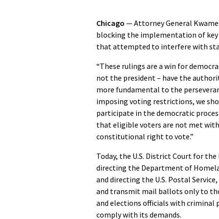
Chicago
— Attorney General Kwame R
blocking the implementation of key 
that attempted to interfere with sta
“These rulings are a win for democra
not the president – have the authorit
more fundamental to the perseveranc
imposing voting restrictions, we sh
participate in the democratic process
that eligible voters are not met wit
constitutional right to vote.”
Today, the U.S. District Court for th
directing the Department of Homeland
and directing the U.S. Postal Service
and transmit mail ballots only to th
and elections officials with criminal 
comply with its demands.