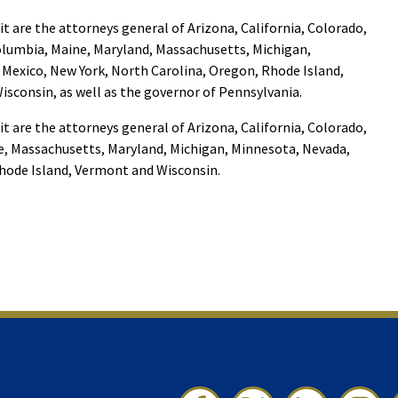
it are the attorneys general of Arizona, California, Colorado,
Columbia, Maine, Maryland, Massachusetts, Michigan,
Mexico, New York, North Carolina, Oregon, Rhode Island,
sconsin, as well as the governor of Pennsylvania.
it are the attorneys general of Arizona, California, Colorado,
e, Massachusetts, Maryland, Michigan, Minnesota, Nevada,
hode Island, Vermont and Wisconsin.