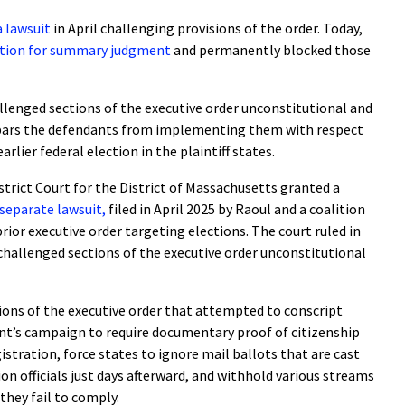
 a lawsuit
in April challenging provisions of the order. Today,
ion for summary judgment
and permanently blocked those
allenged sections of the executive order unconstitutional and
t bars the defendants from implementing them with respect
arlier federal election in the plaintiff states.
istrict Court for the District of Massachusetts granted a
separate lawsuit,
filed in April 2025 by Raoul and a coalition
rior executive order targeting elections. The court ruled in
 challenged sections of the executive order unconstitutional
sions of the executive order that attempted to conscript
dent’s campaign to require documentary proof of citizenship
gistration, force states to ignore mail ballots that are cast
ion officials just days afterward, and withhold various streams
 they fail to comply.