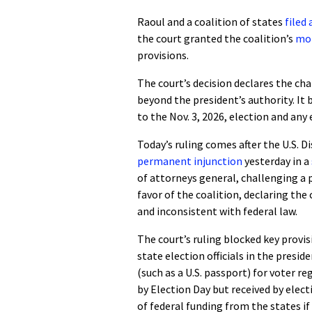
Raoul and a coalition of states
filed
the court granted the coalition’s
mot
provisions.
The court’s decision declares the ch
beyond the president’s authority. I
to the Nov. 3, 2026, election and any e
Today’s ruling comes after the U.S. D
permanent injunction
yesterday in a
of attorneys general, challenging a p
favor of the coalition, declaring the
and inconsistent with federal law.
The court’s ruling blocked key provi
state election officials in the presi
(such as a U.S. passport) for voter re
by Election Day but received by elect
of federal funding from the states if