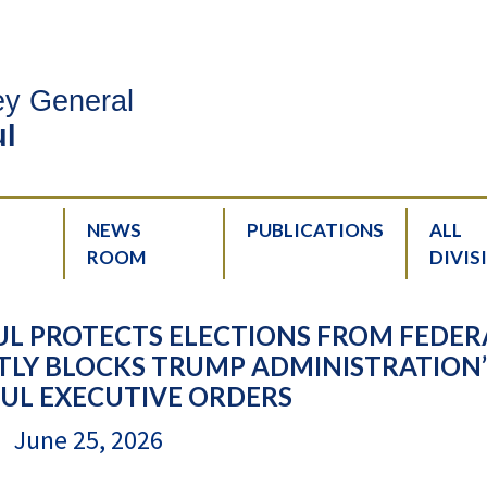
ney General
l
NEWS
PUBLICATIONS
ALL
ROOM
DIVIS
L PROTECTS ELECTIONS FROM FEDER
LY BLOCKS TRUMP ADMINISTRATION’
L EXECUTIVE ORDERS
June 25, 2026