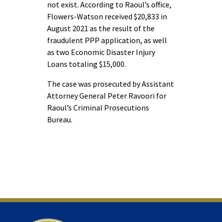
not exist. According to Raoul’s office,
Flowers-Watson received $20,833 in
August 2021 as the result of the
fraudulent PPP application, as well
as two Economic Disaster Injury
Loans totaling $15,000.
The case was prosecuted by Assistant
Attorney General Peter Ravoori for
Raoul’s Criminal Prosecutions
Bureau.