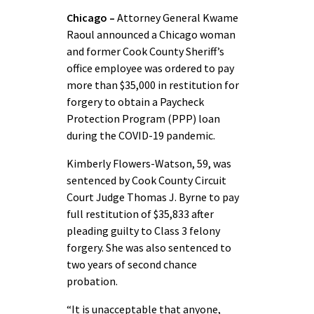
Chicago –
Attorney General Kwame
Raoul announced a Chicago woman
and former Cook County Sheriff’s
office employee was ordered to pay
more than $35,000 in restitution for
forgery to obtain a Paycheck
Protection Program (PPP) loan
during the COVID-19 pandemic.
Kimberly Flowers-Watson, 59, was
sentenced by Cook County Circuit
Court Judge Thomas J. Byrne to pay
full restitution of $35,833 after
pleading guilty to Class 3 felony
forgery. She was also sentenced to
two years of second chance
probation.
“It is unacceptable that anyone,