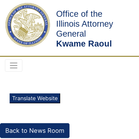
Office of the
Illinois Attorney
General
Kwame Raoul
Translate Website
Back to News Room