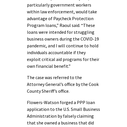
particularly government workers
within law enforcement, would take
advantage of Paycheck Protection
Program loans,” Raoul said. “These
loans were intended for struggling
business owners during the COVID-19
pandemic, and I will continue to hold
individuals accountable if they
exploit critical aid programs for their
own financial benefit.”
The case was referred to the
Attorney General’s office by the Cook
County Sheriff’s office.
Flowers-Watson forged a PPP loan
application to the U.S. Small Business
Administration by falsely claiming
that she owned a business that did