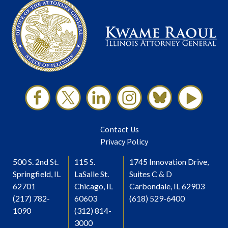
Contact Us
Privacy Policy
500 S. 2nd St.
115 S.
1745 Innovation Drive,
Springfield, IL
LaSalle St.
Suites C & D
62701
Chicago, IL
Carbondale, IL 62903
(217) 782-
60603
(618) 529-6400
1090
(312) 814-
3000