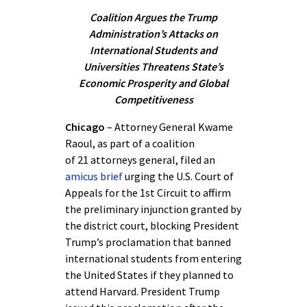
Coalition Argues the Trump
Administration’s Attacks on
International Students and
Universities Threatens State’s
Economic Prosperity and Global
Competitiveness
Chicago
– Attorney General Kwame
Raoul, as part of a coalition
of 21 attorneys general, filed an
amicus brief
urging the U.S. Court of
Appeals for the 1st Circuit to affirm
the preliminary injunction granted by
the district court, blocking President
Trump’s proclamation that banned
international students from entering
the United States if they planned to
attend Harvard. President Trump