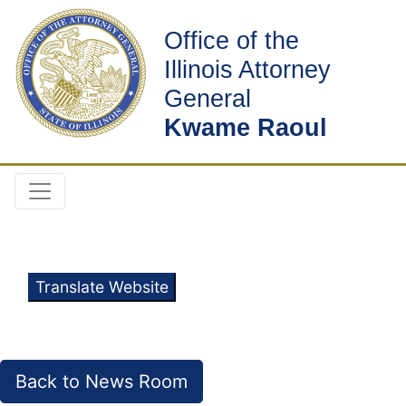
Office of the
Illinois Attorney
General
Kwame Raoul
Translate Website
Back to News Room