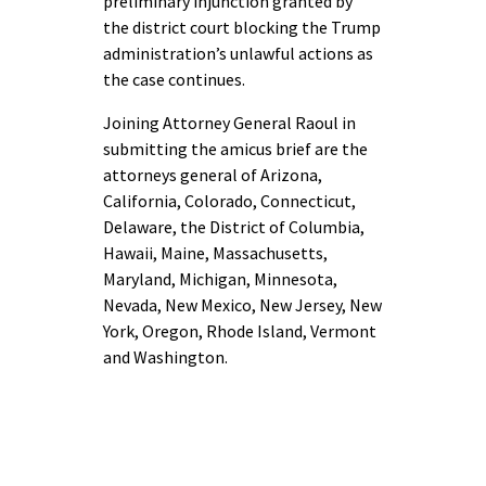
preliminary injunction granted by
the district court blocking the Trump
administration’s unlawful actions as
the case continues.
Joining Attorney General Raoul in
submitting the amicus brief are the
attorneys general of Arizona,
California, Colorado, Connecticut,
Delaware, the District of Columbia,
Hawaii, Maine, Massachusetts,
Maryland, Michigan, Minnesota,
Nevada, New Mexico, New Jersey, New
York, Oregon, Rhode Island, Vermont
and Washington.