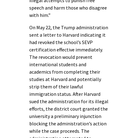
illegal attempts to punish free
speech and harm those who disagree
with him.”
On May 22, the Trump administration
sent a letter to Harvard indicating it
had revoked the school’s SEVP
certification effective immediately.
The revocation would prevent
international students and
academics from completing their
studies at Harvard and potentially
strip them of their lawful
immigration status. After Harvard
sued the administration for its illegal
efforts, the district court granted the
university a preliminary injunction
blocking the administration’s action
while the case proceeds. The