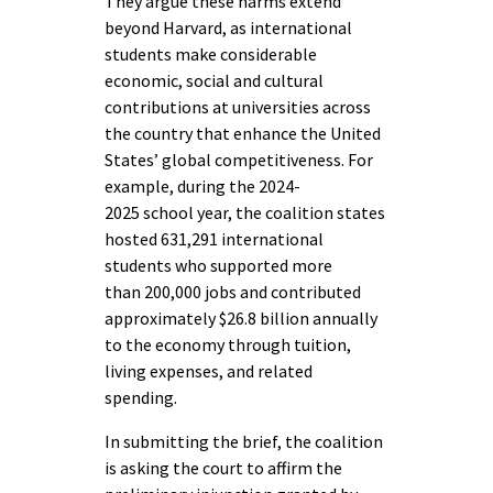
They argue these harms extend
beyond Harvard, as international
students make considerable
economic, social and cultural
contributions at universities across
the country that enhance the United
States’ global competitiveness. For
example, during the 2024-
2025 school year, the coalition states
hosted 631,291 international
students who supported more
than 200,000 jobs and contributed
approximately $26.8 billion annually
to the economy through tuition,
living expenses, and related
spending.
In submitting the brief, the coalition
is asking the court to affirm the