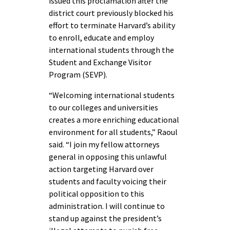
issued this proclamation after the
district court previously blocked his
effort to terminate Harvard’s ability
to enroll, educate and employ
international students through the
Student and Exchange Visitor
Program (SEVP).
“Welcoming international students
to our colleges and universities
creates a more enriching educational
environment for all students,” Raoul
said. “I join my fellow attorneys
general in opposing this unlawful
action targeting Harvard over
students and faculty voicing their
political opposition to this
administration. I will continue to
stand up against the president’s