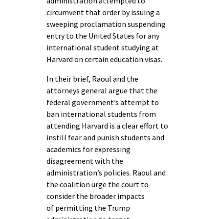
administration attempted to
circumvent that order by issuing a
sweeping proclamation suspending
entry to the United States for any
international student studying at
Harvard on certain education visas.
In their brief, Raoul and the
attorneys general argue that the
federal government’s attempt to
ban international students from
attending Harvard is a clear effort to
instill fear and punish students and
academics for expressing
disagreement with the
administration’s policies. Raoul and
the coalition urge the court to
consider the broader impacts
of permitting the Trump