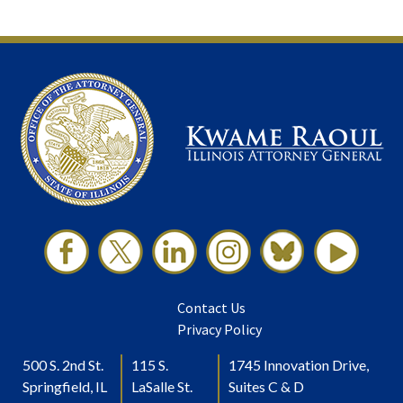
Contact Us
Privacy Policy
500 S. 2nd St.
115 S.
1745 Innovation Drive,
Springfield, IL
LaSalle St.
Suites C & D