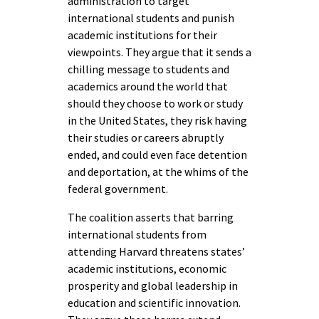
administration to target
international students and punish
academic institutions for their
viewpoints. They argue that it sends a
chilling message to students and
academics around the world that
should they choose to work or study
in the United States, they risk having
their studies or careers abruptly
ended, and could even face detention
and deportation, at the whims of the
federal government.
The coalition asserts that barring
international students from
attending Harvard threatens states’
academic institutions, economic
prosperity and global leadership in
education and scientific innovation.