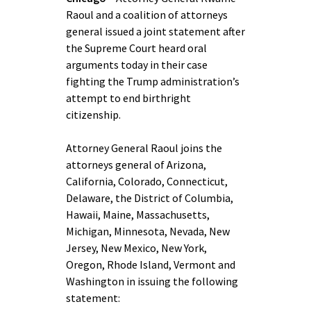
Raoul and a coalition of attorneys
general issued a joint statement after
the Supreme Court heard oral
arguments today in their case
fighting the Trump administration’s
attempt to end birthright
citizenship.
Attorney General Raoul joins the
attorneys general of Arizona,
California, Colorado, Connecticut,
Delaware, the District of Columbia,
Hawaii, Maine, Massachusetts,
Michigan, Minnesota, Nevada, New
Jersey, New Mexico, New York,
Oregon, Rhode Island, Vermont and
Washington in issuing the following
statement: