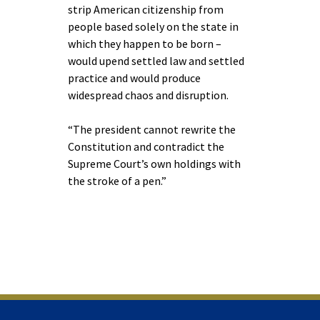
strip American citizenship from
people based solely on the state in
which they happen to be born –
would upend settled law and settled
practice and would produce
widespread chaos and disruption.
“The president cannot rewrite the
Constitution and contradict the
Supreme Court’s own holdings with
the stroke of a pen.”