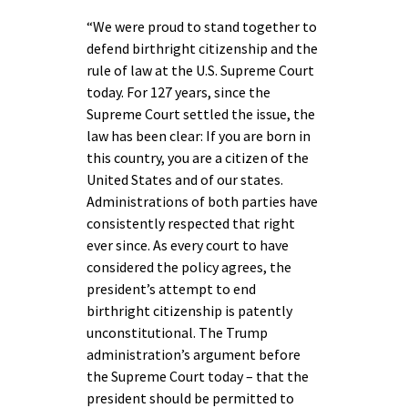
“We were proud to stand together to
defend birthright citizenship and the
rule of law at the U.S. Supreme Court
today. For 127 years, since the
Supreme Court settled the issue, the
law has been clear: If you are born in
this country, you are a citizen of the
United States and of our states.
Administrations of both parties have
consistently respected that right
ever since. As every court to have
considered the policy agrees, the
president’s attempt to end
birthright citizenship is patently
unconstitutional. The Trump
administration’s argument before
the Supreme Court today – that the
president should be permitted to