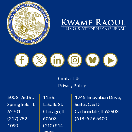
Contact Us
Privacy Policy
500 S. 2nd St.
115 S.
1745 Innovation Drive,
Springfield, IL
LaSalle St.
Suites C & D
62701
Chicago, IL
Carbondale, IL 62903
(217) 782-
60603
(618) 529-6400
1090
(312) 814-