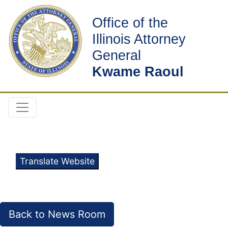
Office of the
Illinois Attorney
General
Kwame Raoul
Translate Website
Back to News Room