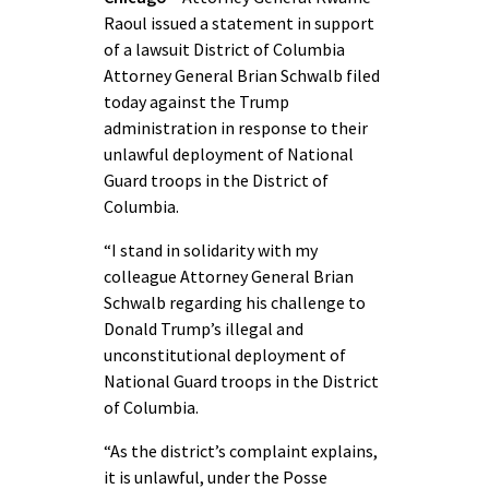
Raoul issued a statement in support
of a lawsuit District of Columbia
Attorney General Brian Schwalb filed
today against the Trump
administration in response to their
unlawful deployment of National
Guard troops in the District of
Columbia.
“I stand in solidarity with my
colleague Attorney General Brian
Schwalb regarding his challenge to
Donald Trump’s illegal and
unconstitutional deployment of
National Guard troops in the District
of Columbia.
“As the district’s complaint explains,
it is unlawful, under the Posse