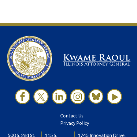
Contact Us
Privacy Policy
500 S. 2nd St.
115 S.
1745 Innovation Drive,