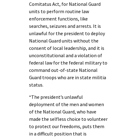
Comitatus Act, for National Guard
units to perform routine law
enforcement functions, like
searches, seizures and arrests. It is
unlawful for the president to deploy
National Guard units without the
consent of local leadership, and it is
unconstitutional and a violation of
federal law for the federal military to
command out-of-state National
Guard troops who are in state militia
status.
“The president’s unlawful
deployment of the men and women
of the National Guard, who have
made the selfless choice to volunteer
to protect our freedoms, puts them
in a difficult position that is