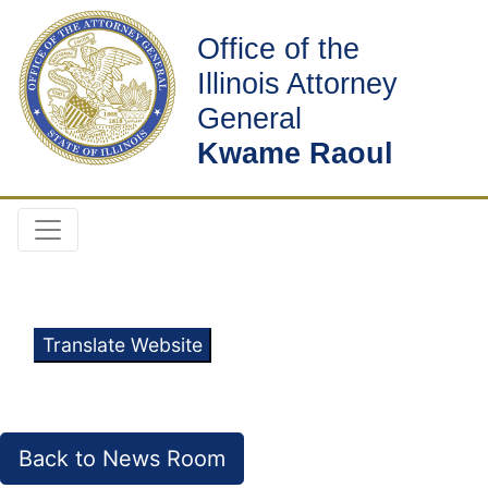
Office of the
Illinois Attorney
General
Kwame Raoul
Translate Website
Back to News Room