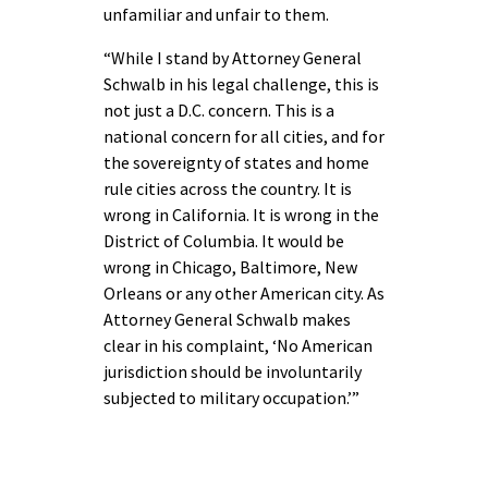
unfamiliar and unfair to them.
“While I stand by Attorney General
Schwalb in his legal challenge, this is
not just a D.C. concern. This is a
national concern for all cities, and for
the sovereignty of states and home
rule cities across the country. It is
wrong in California. It is wrong in the
District of Columbia. It would be
wrong in Chicago, Baltimore, New
Orleans or any other American city. As
Attorney General Schwalb makes
clear in his complaint, ‘No American
jurisdiction should be involuntarily
subjected to military occupation.’”