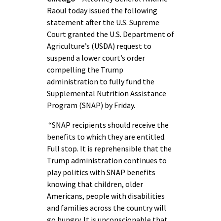
Raoul today issued the following
statement after the U.S. Supreme
Court granted the U.S. Department of
Agriculture’s (USDA) request to
suspend a lower court’s order
compelling the Trump
administration to fully fund the
Supplemental Nutrition Assistance
Program (SNAP) by Friday.
“SNAP recipients should receive the
benefits to which they are entitled.
Full stop. It is reprehensible that the
Trump administration continues to
play politics with SNAP benefits
knowing that children, older
Americans, people with disabilities
and families across the country will
go hungry. It is unconscionable that