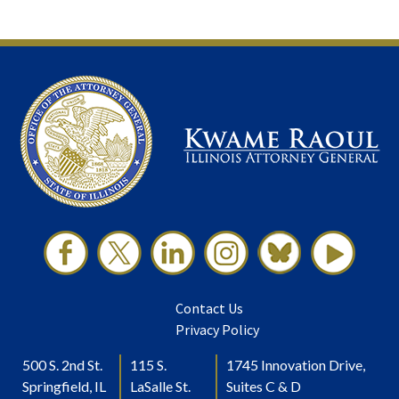
Contact Us
Privacy Policy
500 S. 2nd St.
115 S.
1745 Innovation Drive,
Springfield, IL
LaSalle St.
Suites C & D