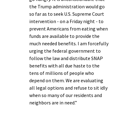
the Trump administration would go
so far as to seek U.S. Supreme Court
intervention - on a Friday night - to
prevent Americans from eating when
funds are available to provide the
much needed benefits. I am forcefully
urging the federal government to
follow the law and distribute SNAP
benefits with all due haste to the
tens of millions of people who
depend on them. We are evaluating
all legal options and refuse to sit idly
when so many of our residents and
neighbors are in need.”