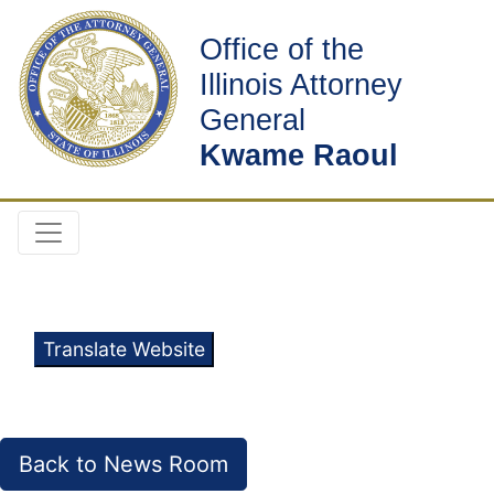
Office of the
Illinois Attorney
General
Kwame Raoul
Translate Website
Back to News Room