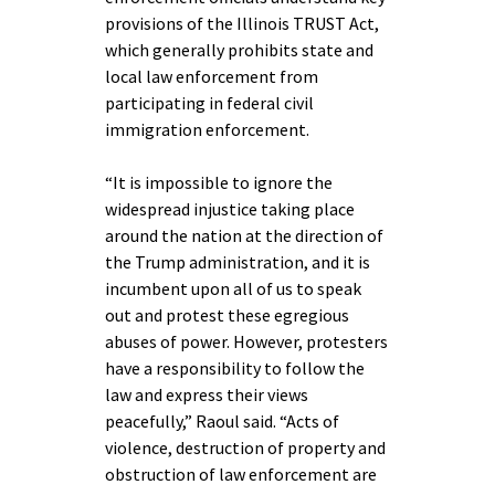
provisions of the Illinois TRUST Act,
which generally prohibits state and
local law enforcement from
participating in federal civil
immigration enforcement.
“It is impossible to ignore the
widespread injustice taking place
around the nation at the direction of
the Trump administration, and it is
incumbent upon all of us to speak
out and protest these egregious
abuses of power. However, protesters
have a responsibility to follow the
law and express their views
peacefully,” Raoul said. “Acts of
violence, destruction of property and
obstruction of law enforcement are