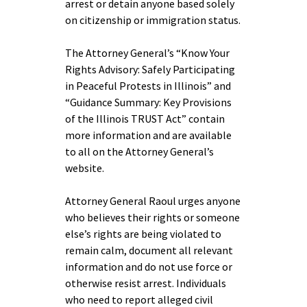
arrest or detain anyone based solely
on citizenship or immigration status.
The Attorney General’s “Know Your
Rights Advisory: Safely Participating
in Peaceful Protests in Illinois” and
“Guidance Summary: Key Provisions
of the Illinois TRUST Act” contain
more information and are available
to all on the Attorney General’s
website.
Attorney General Raoul urges anyone
who believes their rights or someone
else’s rights are being violated to
remain calm, document all relevant
information and do not use force or
otherwise resist arrest. Individuals
who need to report alleged civil