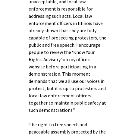
unacceptable, and local law
enforcement is responsible for
addressing such acts. Local law
enforcement officers in Illinois have
already shown that they are fully
capable of protecting protesters, the
public and free speech. I encourage
people to review the ‘Know Your
Rights Advisory’ on my office’s
website before participating in a
demonstration. This moment
demands that we all use our voices in
protest, but it is up to protesters and
local law enforcement officers
together to maintain public safety at
such demonstrations.”
The right to free speech and
peaceable assembly protected by the