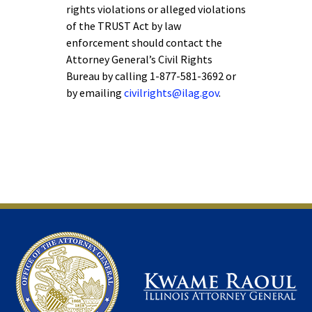
rights violations or alleged violations
of the TRUST Act by law
enforcement should contact the
Attorney General’s Civil Rights
Bureau by calling 1-877-581-3692 or
by emailing
civilrights@ilag.gov
.