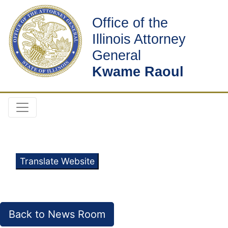
Office of the
Illinois Attorney
General
Kwame Raoul
Translate Website
Back to News Room