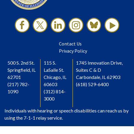
Contact Us
Privacy Policy
500 S. 2nd St.
115 S.
1745 Innovation Drive,
Springfield, IL
LaSalle St.
Suites C & D
62701
Chicago, IL
Carbondale, IL 62903
(217) 782-
60603
(618) 529-6400
1090
(312) 814-
3000
Individuals with hearing or speech disabilities can reach us by
using the 7-1-1 relay service.