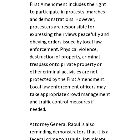
First Amendment includes the right
to participate in protests, marches
and demonstrations. However,
protesters are responsible for
expressing their views peacefully and
obeying orders issued by local law
enforcement. Physical violence,
destruction of property, criminal
trespass onto private property or
other criminal activities are not
protected by the First Amendment.
Local law enforcement officers may
take appropriate crowd management
and traffic control measures if
needed.
Attorney General Raoul is also
reminding demonstrators that it is a
federal crime to assault, intimidate