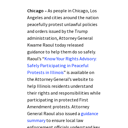
Chicago –
As people in Chicago, Los
Angeles and cities around the nation
peacefully protest unlawful policies
and orders issued by the Trump
administration, Attorney General
Kwame Raoul today released
guidance to help them do so safely.
Raoul’s “
Know Your Rights Advisory:
Safely Participating in Peaceful
Protests in Illinois
” is available on
the Attorney General’s website to
help Illinois residents understand
their rights and responsibilities while
participating in protected First
Amendment protests. Attorney
General Raoul also issued a
guidance
summary
to ensure local law
enforcement officials understand key