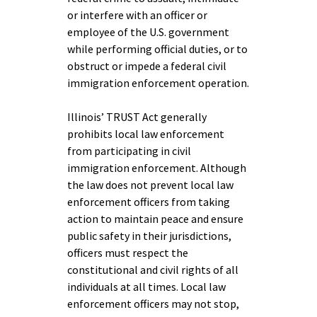
or interfere with an officer or
employee of the U.S. government
while performing official duties, or to
obstruct or impede a federal civil
immigration enforcement operation.
Illinois’ TRUST Act generally
prohibits local law enforcement
from participating in civil
immigration enforcement. Although
the law does not prevent local law
enforcement officers from taking
action to maintain peace and ensure
public safety in their jurisdictions,
officers must respect the
constitutional and civil rights of all
individuals at all times. Local law
enforcement officers may not stop,