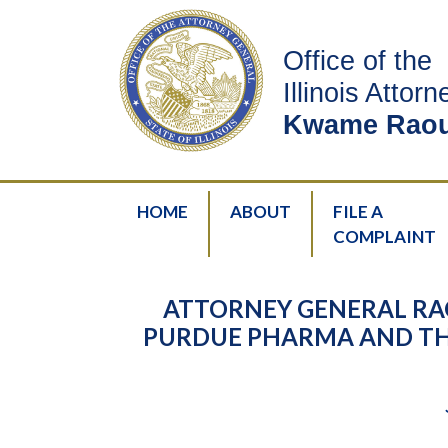
Office of the
Illinois Attor
Kwame Raou
HOME
ABOUT
FILE A
COMPLAINT
ATTORNEY GENERAL RAO
PURDUE PHARMA AND THE