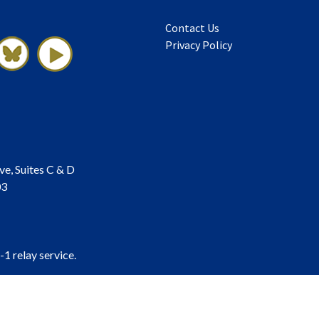
Contact Us
Privacy Policy
ve, Suites C & D
03
-1 relay service.