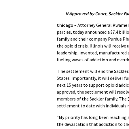
If Approved by Court, Sackler Fam
Chicago
– Attorney General Kwame Ra
parties, today announced a $7.4 bill
family and their company Purdue Phar
the opioid crisis. Illinois will recei
leadership, invented, manufactured 
fueling waves of addiction and overdo
The settlement will end the Sacklers’
States. Importantly, it will deliver 
next 15 years to support opioid addi
approved, the settlement will resol
members of the Sackler family. The $7
settlement to date with individuals r
“My priority has long been reaching 
the devastation that addiction to the