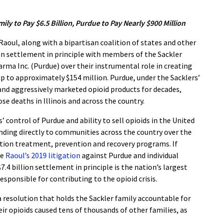
ily to Pay $6.5 Billion, Purdue to Pay Nearly $900 Million
oul, along with a bipartisan coalition of states and other
ion settlement in principle with members of the Sackler
ma Inc. (Purdue) over their instrumental role in creating
ve up to approximately $154 million. Purdue, under the Sacklers’
and aggressively marketed opioid products for decades,
se deaths in Illinois and across the country.
 control of Purdue and ability to sell opioids in the United
funding directly to communities across the country over the
ction treatment, prevention and recovery programs. If
ve
Raoul’s 2019 litigation
against Purdue and individual
.4 billion settlement in principle is the nation’s largest
esponsible for contributing to the opioid crisis.
a resolution that holds the Sackler family accountable for
ir opioids caused tens of thousands of other families, as