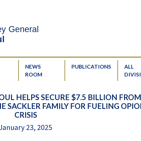
ney General
l
NEWS
PUBLICATIONS
ALL
ROOM
DIVIS
UL HELPS SECURE $7.5 BILLION FRO
 SACKLER FAMILY FOR FUELING OPIO
CRISIS
January 23, 2025