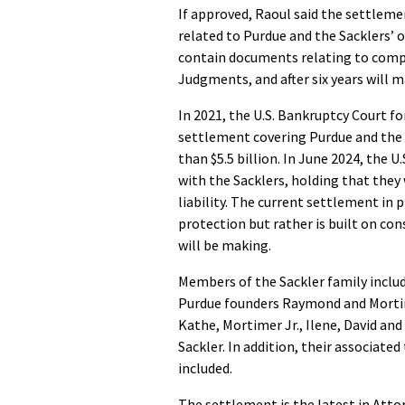
If approved, Raoul said the settlem
related to Purdue and the Sacklers’ 
contain documents relating to comp
Judgments, and after six years will 
In 2021, the U.S. Bankruptcy Court f
settlement covering Purdue and the 
than $5.5 billion. In June 2024, the
with the Sacklers, holding that they
liability. The current settlement in 
protection but rather is built on co
will be making.
Members of the Sackler family include
Purdue founders Raymond and Mortime
Kathe, Mortimer Jr., Ilene, David an
Sackler. In addition, their associated
included.
The settlement is the latest in Atto