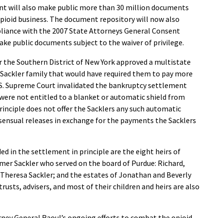
ent will also make public more than 30 million documents
opioid business. The document repository will now also
liance with the 2007 State Attorneys General Consent
make public documents subject to the waiver of privilege.
or the Southern District of New York approved a multistate
Sackler family that would have required them to pay more
 U.S. Supreme Court invalidated the bankruptcy settlement
 were not entitled to a blanket or automatic shield from
principle does not offer the Sacklers any such automatic
nsensual releases in exchange for the payments the Sacklers
d in the settlement in principle are the eight heirs of
r Sackler who served on the board of Purdue: Richard,
d Theresa Sackler; and the estates of Jonathan and Beverly
 trusts, advisers, and most of their children and heirs are also
rney General Raoul’s ongoing efforts to combat the opioid