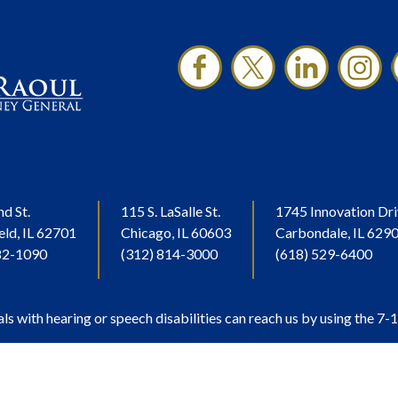
nd St.
115 S. LaSalle St.
1745 Innovation Dri
eld, IL 62701
Chicago, IL 60603
Carbondale, IL 629
82-1090
(312) 814-3000
(618) 529-6400
als with hearing or speech disabilities can reach us by using the 7-1