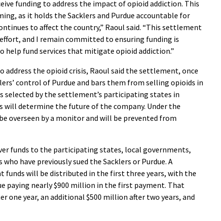
ive funding to address the impact of opioid addiction. This
ing, as it holds the Sacklers and Purdue accountable for
continues to affect the country,” Raoul said. “This settlement
l effort, and I remain committed to ensuring funding is
to help fund services that mitigate opioid addiction.”
 to address the opioid crisis, Raoul said the settlement, once
lers’ control of Purdue and bars them from selling opioids in
s selected by the settlement’s participating states in
s will determine the future of the company. Under the
 be overseen by a monitor and will be prevented from
iver funds to the participating states, local governments,
es who have previously sued the Sacklers or Purdue. A
funds will be distributed in the first three years, with the
ue paying nearly $900 million in the first payment. That
er one year, an additional $500 million after two years, and