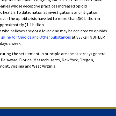
nies whose deceptive practices increased opioid
c health. To date, national investigations and litigation
ver the opioid crisis have led to more than $50 billion in
approximately $1.4 billion.
 who believes they or a loved one may be addicted to opioids
Helpline for Opioids and Other Substances
at 833-2FINDHELP,
 days a week.
curing the settlement in principle are the attorneys general
, Delaware, Florida, Massachusetts, New York, Oregon,
ont, Virginia and West Virginia.