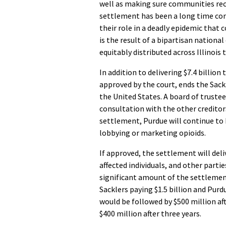
well as making sure communities rece
settlement has been a long time com
their role in a deadly epidemic that 
is the result of a bipartisan nationa
equitably distributed across Illinois 
In addition to delivering $7.4 billion
approved by the court, ends the Sack
the United States. A board of trustee
consultation with the other creditor
settlement, Purdue will continue to
lobbying or marketing opioids.
If approved, the settlement will del
affected individuals, and other parti
significant amount of the settlement 
Sacklers paying $1.5 billion and Purd
would be followed by $500 million aft
$400 million after three years.