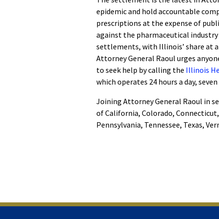
epidemic and hold accountable compa
prescriptions at the expense of publi
against the pharmaceutical industry o
settlements, with Illinois’ share at 
Attorney General Raoul urges anyone
to seek help by calling the
Illinois 
which operates 24 hours a day, seven
Joining Attorney General Raoul in se
of California, Colorado, Connecticut
Pennsylvania, Tennessee, Texas, Verm