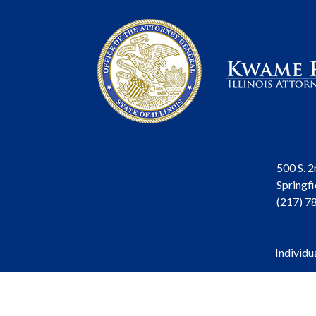
500 S. 2
Springfi
(217) 7
Individu