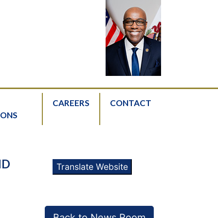
CAREERS
CONTACT
IONS
M
ID
Translate Website
Back to News Room