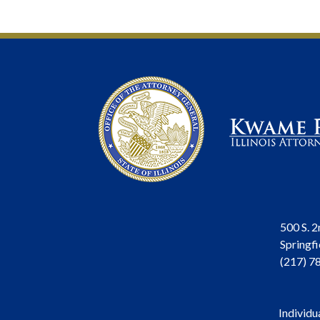
500 S. 2
Springfi
(217) 7
Individu