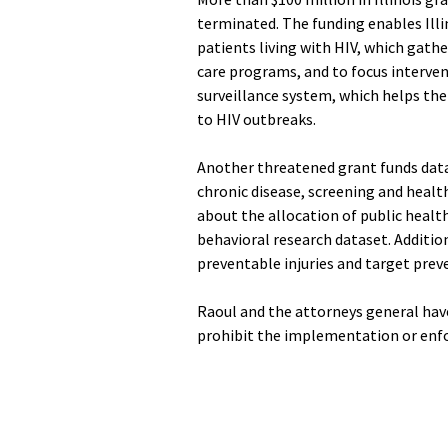
terminated. The funding enables Ill
patients living with HIV, which gathe
care programs, and to focus interventi
surveillance system, which helps the 
to HIV outbreaks.
Another threatened grant funds data 
chronic disease, screening and health
about the allocation of public health
behavioral research dataset. Additiona
preventable injuries and target preve
Raoul and the attorneys general have
prohibit the implementation or enfo