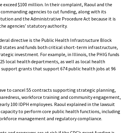
e exceed $100 million. In their complaint, Raoul and the
e commanding agencies to cut funding, along with its
ution and the Administrative Procedure Act because it is
the agencies’ statutory authority.
deral directive is the Public Health Infrastructure Block
0 states and funds both critical short-term infrastructure,
ategic investment. For example, in Illinois, the PHIG funds
25 local health departments, as well as local health
upport grants that support 674 public health jobs at 96
ave to cancel 55 contracts supporting strategic planning,
paredness, workforce training and community engagement,
rly 100 IDPH employees. Raoul explained in the lawsuit
 capacity to perform core public health functions, including
, workforce management and regulatory compliance.
ants and programs are at risk if the CDC’s grant funding is