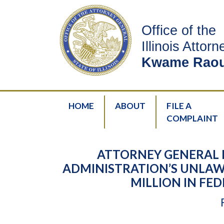
Office of the
Illinois Attor
Kwame Raou
HOME
ABOUT
FILE A
COMPLAINT
ATTORNEY GENERAL 
ADMINISTRATION’S UNLAW
MILLION IN FE