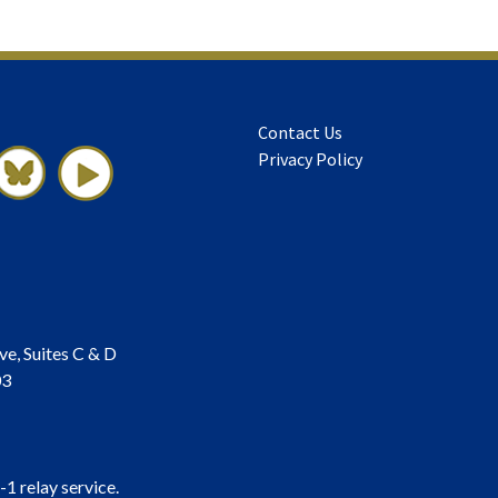
Contact Us
Privacy Policy
ve, Suites C & D
03
-1 relay service.