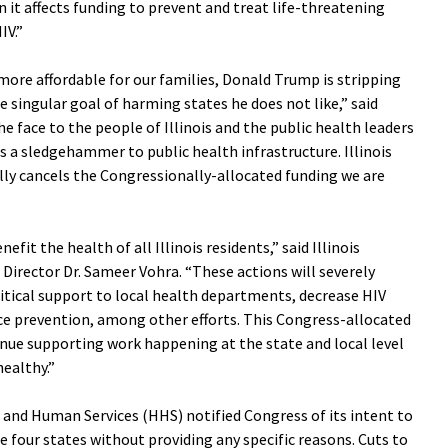
n it affects funding to prevent and treat life-threatening
IV.”
more affordable for our families, Donald Trump is stripping
he singular goal of harming states he does not like,” said
the face to the people of Illinois and the public health leaders
 a sledgehammer to public health infrastructure. Illinois
ally cancels the Congressionally-allocated funding we are
it the health of all Illinois residents,” said Illinois
irector Dr. Sameer Vohra. “These actions will severely
tical support to local health departments, decrease HIV
ce prevention, among other efforts. This Congress-allocated
nue supporting work happening at the state and local level
healthy.”
 and Human Services (HHS) notified Congress of its intent to
 four states without providing any specific reasons. Cuts to