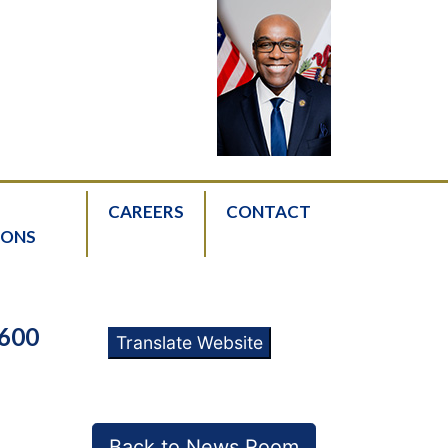
CAREERS
CONTACT
IONS
600
Translate Website
Back to News Room