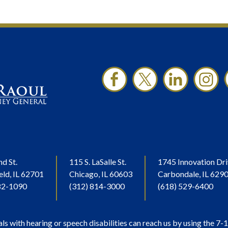
nd St.
115 S. LaSalle St.
1745 Innovation Dri
eld, IL 62701
Chicago, IL 60603
Carbondale, IL 629
82-1090
(312) 814-3000
(618) 529-6400
als with hearing or speech disabilities can reach us by using the 7-1