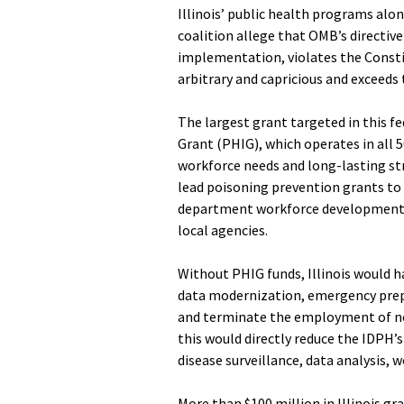
Illinois’ public health programs alon
coalition allege that OMB’s directiv
implementation, violates the Constit
arbitrary and capricious and exceeds 
The largest grant targeted in this fe
Grant (PHIG), which operates in all 5
workforce needs and long-lasting str
lead poisoning prevention grants to 
department workforce development s
local agencies.
Without PHIG funds, Illinois would h
data modernization, emergency pre
and terminate the employment of nea
this would directly reduce the IDPH’s
disease surveillance, data analysis
More than $100 million in Illinois gr