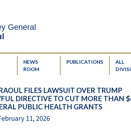
ney General
l
NEWS
PUBLICATIONS
ALL
ROOM
DIVIS
RAOUL FILES LAWSUIT OVER TRUMP
FUL DIRECTIVE TO CUT MORE THAN $
DERAL PUBLIC HEALTH GRANTS
February 11, 2026