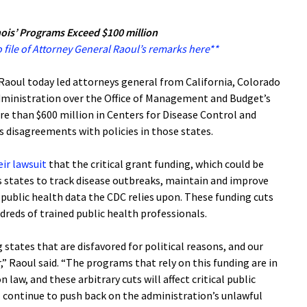
nois’ Programs Exceed $100 million
 file of Attorney General Raoul’s remarks here**
aoul today led attorneys general from California, Colorado
dministration over the Office of Management and Budget’s
re than $600 million in Centers for Disease Control and
s disagreements with policies in those states.
eir lawsuit
that the critical grant funding, which could be
s states to track disease outbreaks, maintain and improve
 public health data the CDC relies upon. These funding cuts
ndreds of trained public health professionals.
 states that are disfavored for political reasons, and our
r,” Raoul said. “The programs that rely on this funding are in
law, and these arbitrary cuts will affect critical public
ill continue to push back on the administration’s unlawful