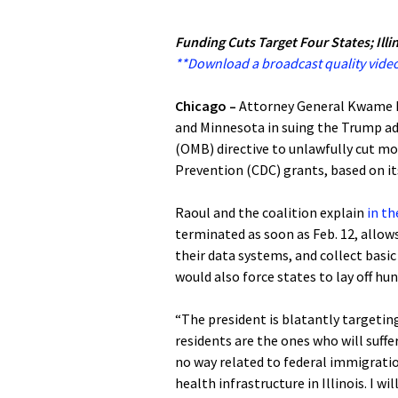
Funding Cuts Target Four States; Illi
**Download a broadcast quality video
Chicago –
Attorney General Kwame R
and Minnesota in suing the Trump a
(OMB) directive to unlawfully cut mo
Prevention (CDC) grants, based on it
Raoul and the coalition explain
in th
terminated as soon as Feb. 12, allow
their data systems, and collect basic
would also force states to lay off hu
“The president is blatantly targeting
residents are the ones who will suffe
no way related to federal immigration 
health infrastructure in Illinois. I w