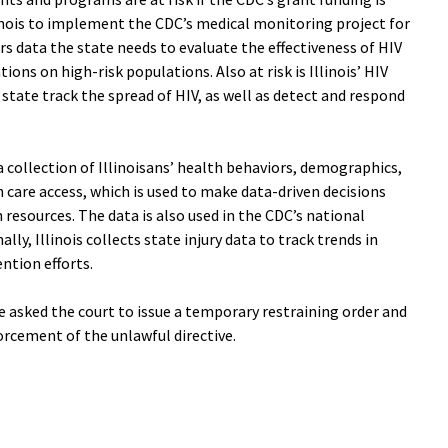
inois to implement the CDC’s medical monitoring project for
rs data the state needs to evaluate the effectiveness of HIV
ons on high-risk populations. Also at risk is Illinois’ HIV
state track the spread of HIV, as well as detect and respond
collection of Illinoisans’ health behaviors, demographics,
 care access, which is used to make data-driven decisions
 resources. The data is also used in the CDC’s national
lly, Illinois collects state injury data to track trends in
ntion efforts.
 asked the court to issue a temporary restraining order and
rcement of the unlawful directive.