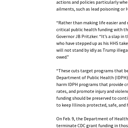
actions and policies particularly whe
ailments, such as lead poisoning or H
“Rather than making life easier and 
critical public health funding with t
Governor JB Pritzker. “It’s a slap in 
who have stepped up as his HHS takes
will not stand by idly as Trump illeg
owed.”
“These cuts target programs that benef
Department of Public Health (IDPH) D
harm IDPH programs that provide cri
rates, and promote injury and violen
funding should be preserved to conti
to keep Illinois protected, safe, and 
On Feb. 9, the Department of Health
terminate CDC grant funding in those