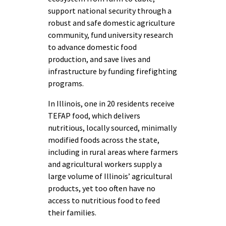
support national security through a
robust and safe domestic agriculture
community, fund university research
to advance domestic food
production, and save lives and
infrastructure by funding firefighting
programs.
In Illinois, one in 20 residents receive
TEFAP food, which delivers
nutritious, locally sourced, minimally
modified foods across the state,
including in rural areas where farmers
and agricultural workers supply a
large volume of Illinois’ agricultural
products, yet too often have no
access to nutritious food to feed
their families.