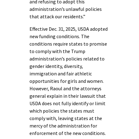
and refusing to adopt this
administration’s unlawful policies
that attack our residents.”
Effective Dec. 31, 2025, USDA adopted
new funding conditions. The
conditions require states to promise
to comply with the Trump
administration’s policies related to
gender identity, diversity,
immigration and fair athletic
opportunities for girls and women.
However, Raoul and the attorneys
general explain in their lawsuit that
USDA does not fully identify or limit
which policies the states must
comply with, leaving states at the
mercy of the administration for
enforcement of the new conditions.