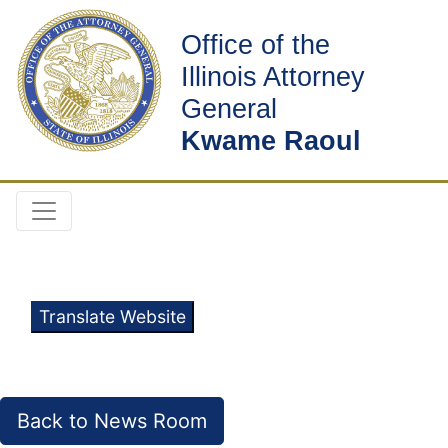
Office of the
Illinois Attorney
General
Kwame Raoul
Translate Website
Back to News Room