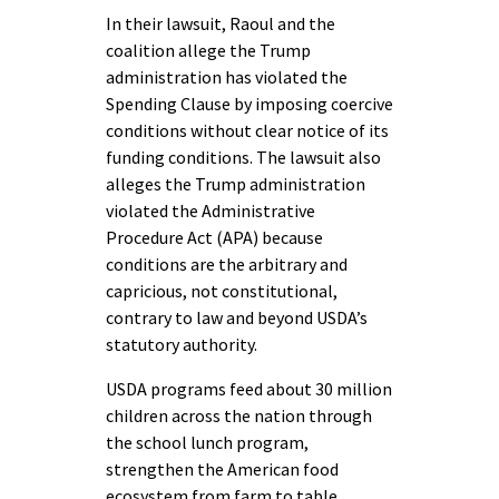
In their lawsuit, Raoul and the
coalition allege the Trump
administration has violated the
Spending Clause by imposing coercive
conditions without clear notice of its
funding conditions. The lawsuit also
alleges the Trump administration
violated the Administrative
Procedure Act (APA) because
conditions are the arbitrary and
capricious, not constitutional,
contrary to law and beyond USDA’s
statutory authority.
USDA programs feed about 30 million
children across the nation through
the school lunch program,
strengthen the American food
ecosystem from farm to table,