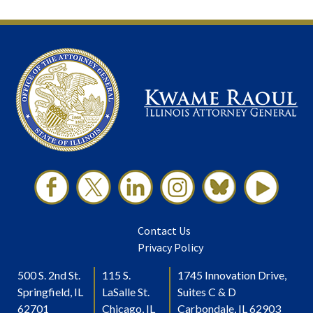
Contact Us
Privacy Policy
500 S. 2nd St.
115 S.
1745 Innovation Drive,
Springfield, IL
LaSalle St.
Suites C & D
62701
Chicago, IL
Carbondale, IL 62903