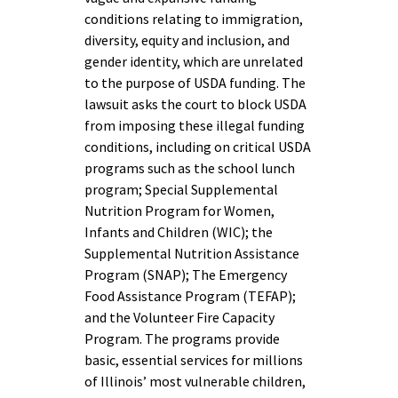
conditions relating to immigration,
diversity, equity and inclusion, and
gender identity, which are unrelated
to the purpose of USDA funding. The
lawsuit asks the court to block USDA
from imposing these illegal funding
conditions, including on critical USDA
programs such as the school lunch
program; Special Supplemental
Nutrition Program for Women,
Infants and Children (WIC); the
Supplemental Nutrition Assistance
Program (SNAP); The Emergency
Food Assistance Program (TEFAP);
and the Volunteer Fire Capacity
Program. The programs provide
basic, essential services for millions
of Illinois’ most vulnerable children,