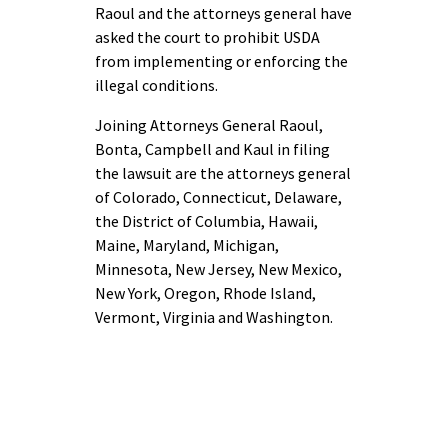
Raoul and the attorneys general have
asked the court to prohibit USDA
from implementing or enforcing the
illegal conditions.
Joining Attorneys General Raoul,
Bonta, Campbell and Kaul in filing
the lawsuit are the attorneys general
of Colorado, Connecticut, Delaware,
the District of Columbia, Hawaii,
Maine, Maryland, Michigan,
Minnesota, New Jersey, New Mexico,
New York, Oregon, Rhode Island,
Vermont, Virginia and Washington.