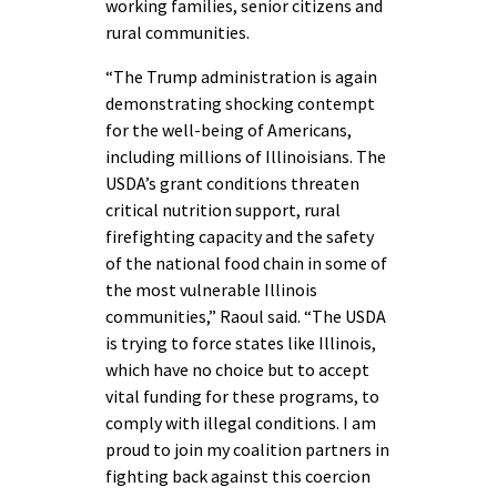
working families, senior citizens and
rural communities.
“The Trump administration is again
demonstrating shocking contempt
for the well-being of Americans,
including millions of Illinoisians. The
USDA’s grant conditions threaten
critical nutrition support, rural
firefighting capacity and the safety
of the national food chain in some of
the most vulnerable Illinois
communities,” Raoul said. “The USDA
is trying to force states like Illinois,
which have no choice but to accept
vital funding for these programs, to
comply with illegal conditions. I am
proud to join my coalition partners in
fighting back against this coercion