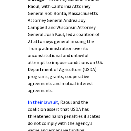
Raoul, with California Attorney
General Rob Bonta, Massachusetts
Attorney General Andrea Joy
Campbell and Wisconsin Attorney
General Josh Kaul, led a coalition of
21 attorneys general in suing the
Trump administration over its
unconstitutional and unlawful
attempt to impose conditions on U.S.
Department of Agriculture (USDA)
programs, grants, cooperative
agreements and mutual interest
agreements.
In their lawsuit
, Raoul and the
coalition assert that USDA has
threatened harsh penalties if states
do not comply with the agency’s
vague and expansive funding