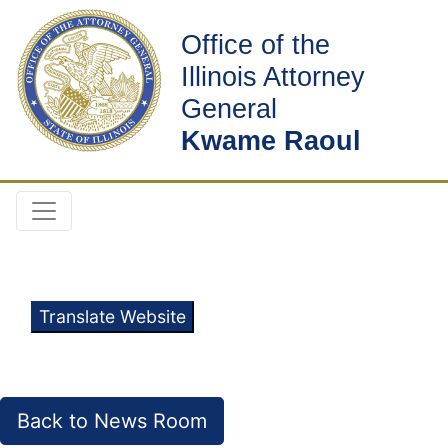
Office of the
Illinois Attorney
General
Kwame Raoul
Translate Website
Back to News Room