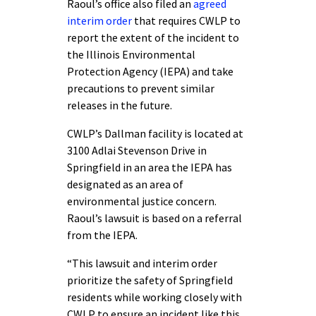
Raoul’s office also filed an
agreed
interim order
that requires CWLP to
report the extent of the incident to
the Illinois Environmental
Protection Agency (IEPA) and take
precautions to prevent similar
releases in the future.
CWLP’s Dallman facility is located at
3100 Adlai Stevenson Drive in
Springfield in an area the IEPA has
designated as an area of
environmental justice concern.
Raoul’s lawsuit is based on a referral
from the IEPA.
“This lawsuit and interim order
prioritize the safety of Springfield
residents while working closely with
CWLP to ensure an incident like this