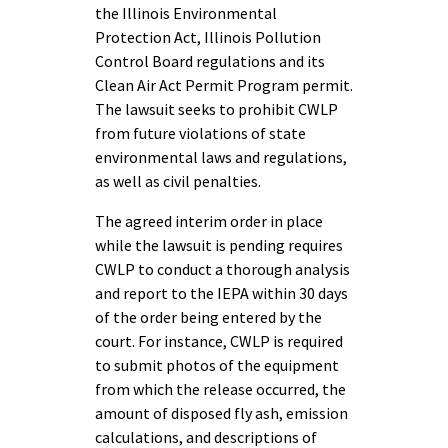
the Illinois Environmental
Protection Act, Illinois Pollution
Control Board regulations and its
Clean Air Act Permit Program permit.
The lawsuit seeks to prohibit CWLP
from future violations of state
environmental laws and regulations,
as well as civil penalties.
The agreed interim order in place
while the lawsuit is pending requires
CWLP to conduct a thorough analysis
and report to the IEPA within 30 days
of the order being entered by the
court. For instance, CWLP is required
to submit photos of the equipment
from which the release occurred, the
amount of disposed fly ash, emission
calculations, and descriptions of