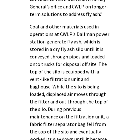
General’s office and CWLP on longer-
term solutions to address fly ash.”
Coal and other materials used in
operations at CWLP’s Dallman power
station generate fly ash, which is
stored in a dry fly ash silo until it is
conveyed through pipes and loaded
onto trucks for disposal off site. The
top of the silo is equipped with a
vent-like filtration unit and
baghouse. While the silo is being
loaded, displaced air moves through
the filter and out through the top of
the silo. During previous
maintenance on the filtration unit, a
fabric filter separator bag fell from
the top of the silo and eventually
worked its way down until it became