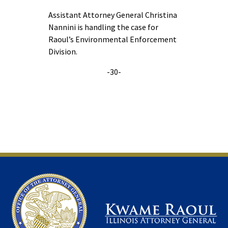
Assistant Attorney General Christina
Nannini is handling the case for
Raoul’s Environmental Enforcement
Division.
-30-