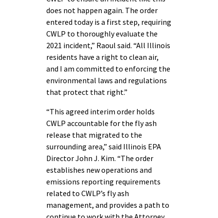
does not happen again. The order
entered today is a first step, requiring
CWLP to thoroughly evaluate the
2021 incident,” Raoul said. “All Illinois
residents have a right to clean air,
and I am committed to enforcing the
environmental laws and regulations
that protect that right.”
“This agreed interim order holds
CWLP accountable for the fly ash
release that migrated to the
surrounding area,” said Illinois EPA
Director John J. Kim. “The order
establishes new operations and
emissions reporting requirements
related to CWLP’s fly ash
management, and provides a path to
continue to work with the Attorney