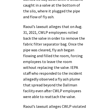
caught in a valve at the bottom of
the silo, where it plugged the pipe
and flow of fly ash.
Raoul’s lawsuit alleges that on Aug.
31, 2021, CWLP employees rolled
back the valve in order to remove the
fabric filter separator bag. Once the
pipe was cleared, fly ash began
flowing and filled the room, forcing
employees to leave the room
without replacing the valve. IEPA
staff who responded to the incident
allegedly observed a fly ash plume
that spread beyond the Dallman
facility even after CWLP employees
were able to reattach the valve.
Raoul’s lawsuit alleges CWLP violated