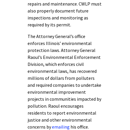
repairs and maintenance. CWLP must
also properly document future
inspections and monitoring as
required by its permit.
The Attorney General’s office
enforces Illinois’ environmental
protection laws. Attorney General
Raoul’s Environmental Enforcement
Division, which enforces civil
environmental laws, has recovered
millions of dollars from polluters
and required companies to undertake
environmental improvement
projects in communities impacted by
pollution. Raoul encourages
residents to report environmental
justice and other environmental
concerns by
emailing
his office.