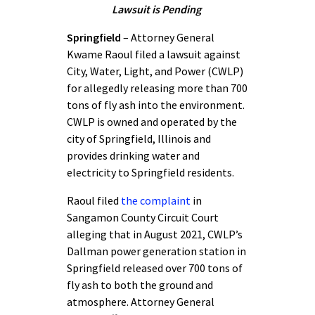
Lawsuit is Pending
Springfield
– Attorney General
Kwame Raoul filed a lawsuit against
City, Water, Light, and Power (CWLP)
for allegedly releasing more than 700
tons of fly ash into the environment.
CWLP is owned and operated by the
city of Springfield, Illinois and
provides drinking water and
electricity to Springfield residents.
Raoul filed
the complaint
in
Sangamon County Circuit Court
alleging that in August 2021, CWLP’s
Dallman power generation station in
Springfield released over 700 tons of
fly ash to both the ground and
atmosphere. Attorney General