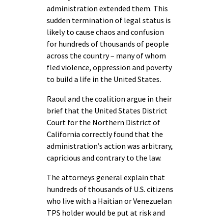
administration extended them. This
sudden termination of legal status is
likely to cause chaos and confusion
for hundreds of thousands of people
across the country – many of whom
fled violence, oppression and poverty
to build a life in the United States.
Raoul and the coalition argue in their
brief that the United States District
Court for the Northern District of
California correctly found that the
administration’s action was arbitrary,
capricious and contrary to the law.
The attorneys general explain that
hundreds of thousands of U.S. citizens
who live with a Haitian or Venezuelan
TPS holder would be put at risk and