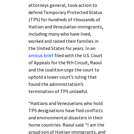
attorneys general, took action to
defend Temporary Protected Status
(TPS) for hundreds of thousands of
Haitian and Venezuelan immigrants,
including many who have lived,
worked and raised their families in
the United States for years. In an
amicus brief
filed with the U.S. Court
of Appeals for the 9th Circuit, Raoul
and the coalition urge the court to
uphold a lower court’s ruling that
found the administration’s
termination of TPS unlawful.
“Haitians and Venezuelans who hold
TPS designations have fled conflicts
and environmental disasters in their
home countries. Raoul said. “I am the
proud son of Haitian immigrants, and