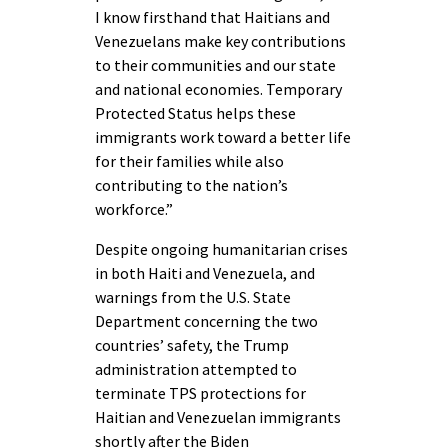
I know firsthand that Haitians and
Venezuelans make key contributions
to their communities and our state
and national economies. Temporary
Protected Status helps these
immigrants work toward a better life
for their families while also
contributing to the nation’s
workforce.”
Despite ongoing humanitarian crises
in both Haiti and Venezuela, and
warnings from the U.S. State
Department concerning the two
countries’ safety, the Trump
administration attempted to
terminate TPS protections for
Haitian and Venezuelan immigrants
shortly after the Biden