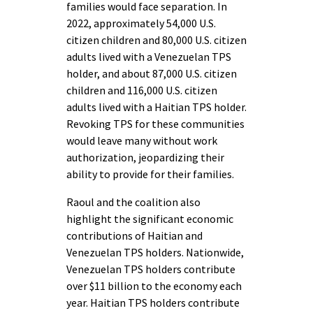
families would face separation. In
2022, approximately 54,000 U.S.
citizen children and 80,000 U.S. citizen
adults lived with a Venezuelan TPS
holder, and about 87,000 U.S. citizen
children and 116,000 U.S. citizen
adults lived with a Haitian TPS holder.
Revoking TPS for these communities
would leave many without work
authorization, jeopardizing their
ability to provide for their families.
Raoul and the coalition also
highlight the significant economic
contributions of Haitian and
Venezuelan TPS holders. Nationwide,
Venezuelan TPS holders contribute
over $11 billion to the economy each
year. Haitian TPS holders contribute