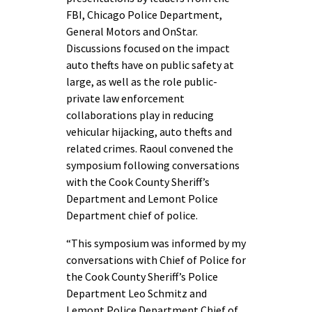
FBI, Chicago Police Department,
General Motors and OnStar.
Discussions focused on the impact
auto thefts have on public safety at
large, as well as the role public-
private law enforcement
collaborations play in reducing
vehicular hijacking, auto thefts and
related crimes. Raoul convened the
symposium following conversations
with the Cook County Sheriff’s
Department and Lemont Police
Department chief of police.
“This symposium was informed by my
conversations with Chief of Police for
the Cook County Sheriff’s Police
Department Leo Schmitz and
Lemont Police Department Chief of