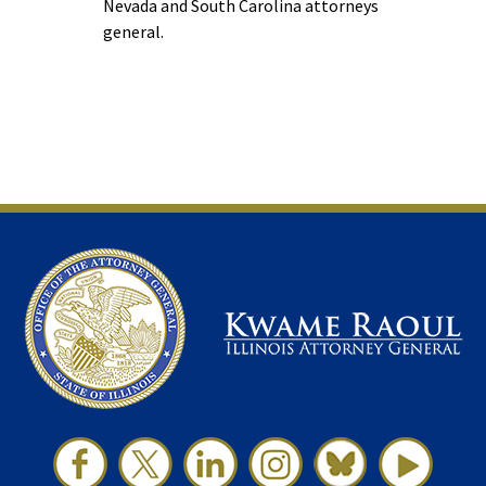
Nevada and South Carolina attorneys
general.