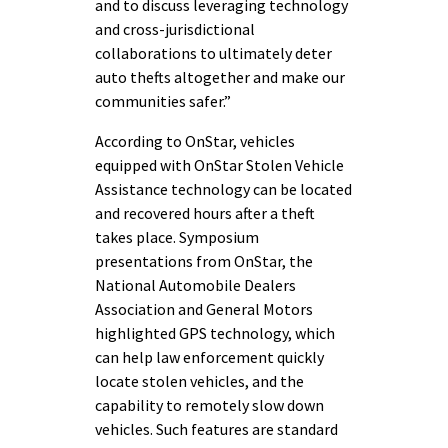
and to discuss leveraging technology
and cross-jurisdictional
collaborations to ultimately deter
auto thefts altogether and make our
communities safer.”
According to OnStar, vehicles
equipped with OnStar Stolen Vehicle
Assistance technology can be located
and recovered hours after a theft
takes place. Symposium
presentations from OnStar, the
National Automobile Dealers
Association and General Motors
highlighted GPS technology, which
can help law enforcement quickly
locate stolen vehicles, and the
capability to remotely slow down
vehicles. Such features are standard