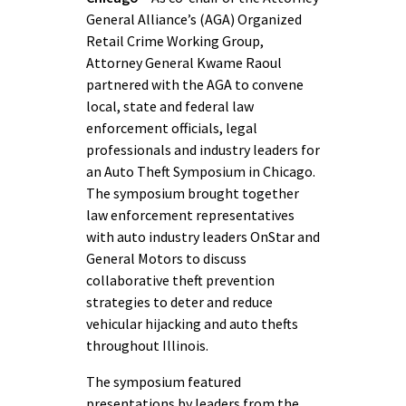
General Alliance’s (AGA) Organized
Retail Crime Working Group,
Attorney General Kwame Raoul
partnered with the AGA to convene
local, state and federal law
enforcement officials, legal
professionals and industry leaders for
an Auto Theft Symposium in Chicago.
The symposium brought together
law enforcement representatives
with auto industry leaders OnStar and
General Motors to discuss
collaborative theft prevention
strategies to deter and reduce
vehicular hijacking and auto thefts
throughout Illinois.
The symposium featured
presentations by leaders from the