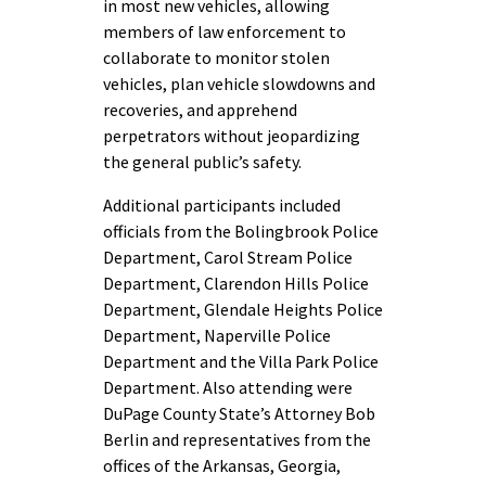
in most new vehicles, allowing
members of law enforcement to
collaborate to monitor stolen
vehicles, plan vehicle slowdowns and
recoveries, and apprehend
perpetrators without jeopardizing
the general public’s safety.
Additional participants included
officials from the Bolingbrook Police
Department, Carol Stream Police
Department, Clarendon Hills Police
Department, Glendale Heights Police
Department, Naperville Police
Department and the Villa Park Police
Department. Also attending were
DuPage County State’s Attorney Bob
Berlin and representatives from the
offices of the Arkansas, Georgia,