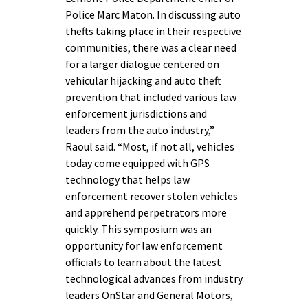
Police Marc Maton. In discussing auto
thefts taking place in their respective
communities, there was a clear need
for a larger dialogue centered on
vehicular hijacking and auto theft
prevention that included various law
enforcement jurisdictions and
leaders from the auto industry,”
Raoul said. “Most, if not all, vehicles
today come equipped with GPS
technology that helps law
enforcement recover stolen vehicles
and apprehend perpetrators more
quickly. This symposium was an
opportunity for law enforcement
officials to learn about the latest
technological advances from industry
leaders OnStar and General Motors,