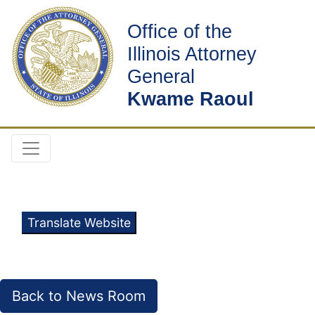
Office of the
Illinois Attorney
General
Kwame Raoul
Translate Website
Back to News Room