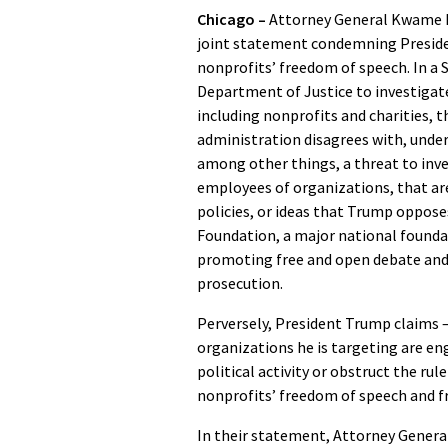
Chicago –
Attorney General Kwame Ra
joint statement condemning Preside
nonprofits’ freedom of speech. In a 
Department of Justice to investigate
including nonprofits and charities, 
administration disagrees with, under 
among other things, a threat to inves
employees of organizations, that are
policies, or ideas that Trump oppose
Foundation, a major national foundat
promoting free and open debate and 
prosecution.
Perversely, President Trump claims –
organizations he is targeting are eng
political activity or obstruct the rul
nonprofits’ freedom of speech and 
In their statement, Attorney General