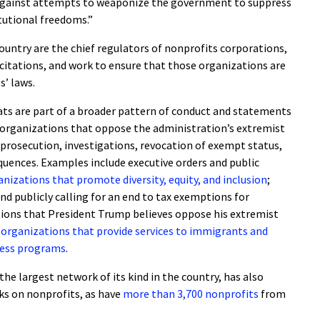
 against attempts to weaponize the government to suppress
itutional freedoms.”
ountry are the chief regulators of nonprofits corporations,
icitations, and work to ensure that those organizations are
s’ laws.
ts are part of a broader pattern of conduct and statements
 organizations that oppose the administration’s extremist
 prosecution, investigations, revocation of exempt status,
quences. Examples include executive orders and public
nizations that promote diversity, equity, and inclusion
;
nd publicly calling for an end to tax exemptions for
tions that President Trump believes oppose his extremist
 organizations that provide services to immigrants and
ness programs
.
 the largest network of its kind in the country, has also
s on nonprofits, as have
more than 3,700 nonprofits
from
.