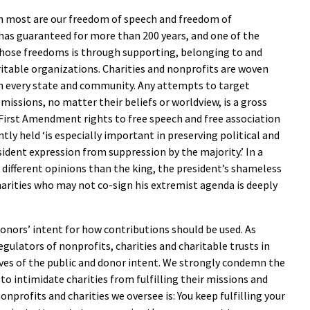
h most are our freedom of speech and freedom of
has guaranteed for more than 200 years, and one of the
hose freedoms is through supporting, belonging to and
itable organizations. Charities and nonprofits are woven
 in every state and community. Any attempts to target
 missions, no matter their beliefs or worldview, is a gross
’ First Amendment rights to free speech and free association
ly held ‘is especially important in preserving political and
ssident expression from suppression by the majority.’ In a
 different opinions than the king, the president’s shameless
arities who may not co-sign his extremist agenda is deeply
donors’ intent for how contributions should be used. As
egulators of nonprofits, charities and charitable trusts in
ives of the public and donor intent. We strongly condemn the
to intimidate charities from fulfilling their missions and
nprofits and charities we oversee is: You keep fulfilling your