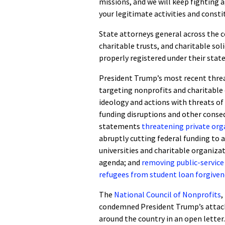
missions, and we will keep fighting
your legitimate activities and const
State attorneys general across the c
charitable trusts, and charitable sol
properly registered under their state
President Trump’s most recent threa
targeting nonprofits and charitable
ideology and actions with threats of
funding disruptions and other conse
statements
threatening private orga
abruptly cutting federal funding to a
universities and charitable organiza
agenda; and
removing public-service
refugees from student loan forgive
The
National Council of Nonprofits
,
condemned President Trump’s attack
around the country in an open letter