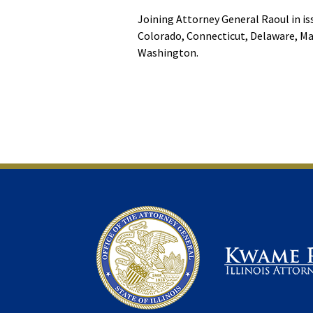
Joining Attorney General Raoul in is
Colorado, Connecticut, Delaware, Ma
Washington.