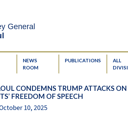
ney General
l
NEWS
PUBLICATIONS
ALL
ROOM
DIVIS
AOUL CONDEMNS TRUMP ATTACKS ON
TS’ FREEDOM OF SPEECH
October 10, 2025