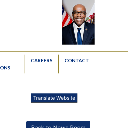
CAREERS
CONTACT
IONS
Translate Website
Back to News Room