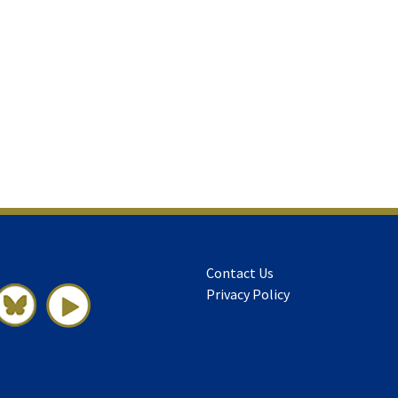
Contact Us
Privacy Policy