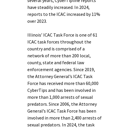
several years, CyberTipline reports
have steadily increased. In 2024,
reports to the ICAC increased by 11%
over 2023.
Illinois’ ICAC Task Force is one of 61
ICAC task forces throughout the
country and is comprised of a
network of more than 200 local,
county, state and federal law
enforcement agencies. Since 2019,
the Attorney General’s ICAC Task
Force has received more than 60,000
CyberTips and has been involved in
more than 1,000 arrests of sexual
predators. Since 2006, the Attorney
General’s ICAC Task Force has been
involved in more than 2,400 arrests of
sexual predators. In 2024, the task