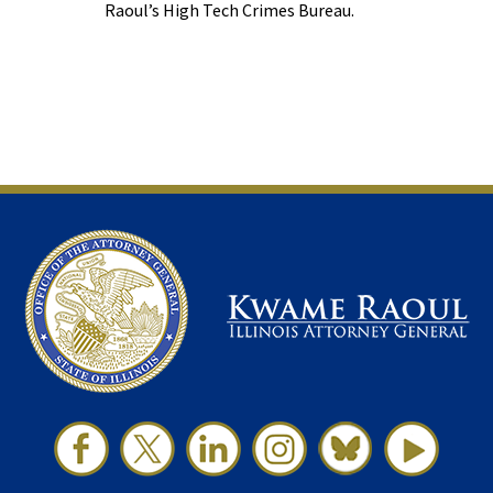
Raoul’s High Tech Crimes Bureau.