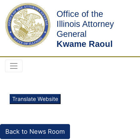
Office of the
Illinois Attorney
General
Kwame Raoul
Translate Website
Back to News Room