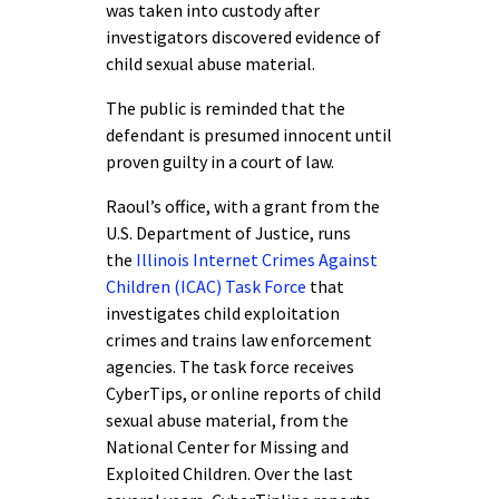
was taken into custody after
investigators discovered evidence of
child sexual abuse material.
The public is reminded that the
defendant is presumed innocent until
proven guilty in a court of law.
Raoul’s office, with a grant from the
U.S. Department of Justice, runs
the
Illinois Internet Crimes Against
Children (ICAC) Task Force
that
investigates child exploitation
crimes and trains law enforcement
agencies. The task force receives
CyberTips, or online reports of child
sexual abuse material, from the
National Center for Missing and
Exploited Children. Over the last