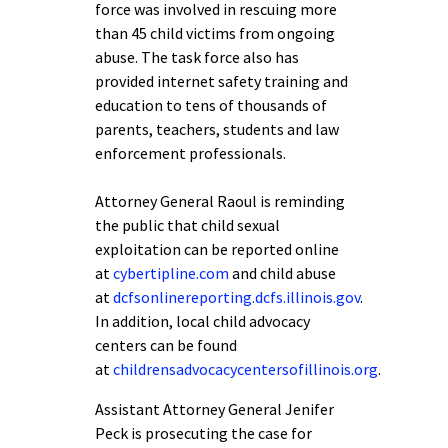
force was involved in rescuing more
than 45 child victims from ongoing
abuse. The task force also has
provided internet safety training and
education to tens of thousands of
parents, teachers, students and law
enforcement professionals.
Attorney General Raoul is reminding
the public that child sexual
exploitation can be reported online
at
cybertipline.com
and child abuse
at
dcfsonlinereporting.dcfs.illinois.gov
.
In addition, local child advocacy
centers can be found
at
childrensadvocacycentersofillinois.org
.
Assistant Attorney General Jenifer
Peck is prosecuting the case for