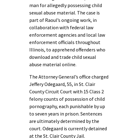
man for allegedly possessing child
sexual abuse material. The case is
part of Raoul’s ongoing work, in
collaboration with federal law
enforcement agencies and local law
enforcement officials throughout
Illinois, to apprehend offenders who
download and trade child sexual
abuse material online.
The Attorney General’s office charged
Jeffery Odegaard, 55, in St. Clair
County Circuit Court with 15 Class 2
felony counts of possession of child
pornography, each punishable by up
to seven years in prison. Sentences
are ultimately determined by the
court. Odegaard is currently detained
at the St. Clair County Jail.