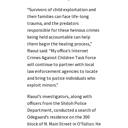
“Survivors of child exploitation and
their families can face life-long
trauma, and the predators
responsible for these heinous crimes
being held accountable can help
them begin the healing process,”
Raoul said. “My office’s Internet
Crimes Against Children Task Force
will continue to partner with local
law enforcement agencies to locate
and bring to justice individuals who
exploit minors.”
Raoul’s investigators, along with
officers from the Shiloh Police
Department, conducted a search of
Odegaard’s residence on the 300
block of N. Main Street in O’Fallon. He