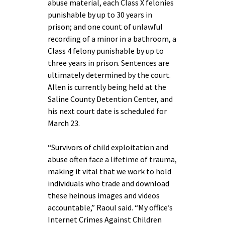
abuse material, each Class X felonies
punishable by up to 30 years in
prison; and one count of unlawful
recording of a minor in a bathroom, a
Class 4 felony punishable by up to
three years in prison. Sentences are
ultimately determined by the court.
Allen is currently being held at the
Saline County Detention Center, and
his next court date is scheduled for
March 23.
“Survivors of child exploitation and
abuse often face a lifetime of trauma,
making it vital that we work to hold
individuals who trade and download
these heinous images and videos
accountable,” Raoul said. “My office’s
Internet Crimes Against Children