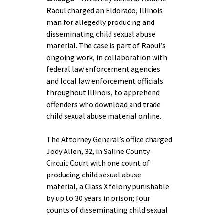
Raoul charged an Eldorado, Illinois
man for allegedly producing and
disseminating child sexual abuse
material. The case is part of Raoul’s
ongoing work, in collaboration with
federal law enforcement agencies
and local law enforcement officials
throughout Illinois, to apprehend
offenders who download and trade
child sexual abuse material online.
The Attorney General’s office charged
Jody Allen, 32, in Saline County
Circuit Court with one count of
producing child sexual abuse
material, a Class X felony punishable
by up to 30 years in prison; four
counts of disseminating child sexual