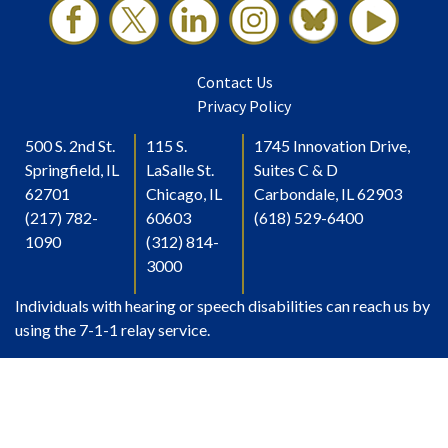
Contact Us
Privacy Policy
500 S. 2nd St.
115 S.
1745 Innovation Drive,
Springfield, IL
LaSalle St.
Suites C & D
62701
Chicago, IL
Carbondale, IL 62903
(217) 782-
60603
(618) 529-6400
1090
(312) 814-
3000
Individuals with hearing or speech disabilities can reach us by
using the 7-1-1 relay service.