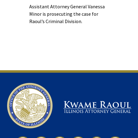
Assistant Attorney General Vanessa
Minor is prosecuting the case for
Raoul’s Criminal Division.