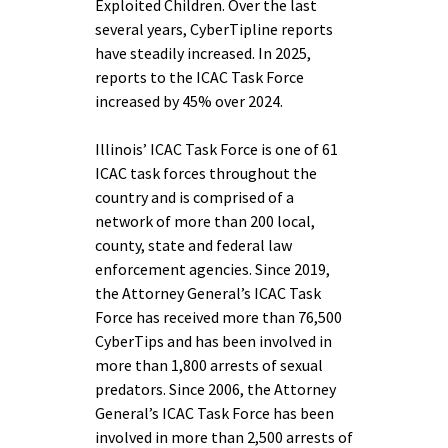
Exploited Children. Over the last
several years, CyberTipline reports
have steadily increased. In 2025,
reports to the ICAC Task Force
increased by 45% over 2024.
Illinois’ ICAC Task Force is one of 61
ICAC task forces throughout the
country and is comprised of a
network of more than 200 local,
county, state and federal law
enforcement agencies. Since 2019,
the Attorney General’s ICAC Task
Force has received more than 76,500
CyberTips and has been involved in
more than 1,800 arrests of sexual
predators. Since 2006, the Attorney
General’s ICAC Task Force has been
involved in more than 2,500 arrests of