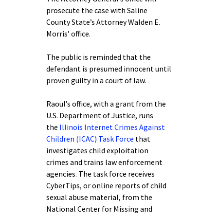
prosecute the case with Saline
County State’s Attorney Walden E.
Morris’ office.
The public is reminded that the
defendant is presumed innocent until
proven guilty in a court of law.
Raoul’s office, with a grant from the
U.S. Department of Justice, runs
the
Illinois Internet Crimes Against
Children (ICAC) Task Force
that
investigates child exploitation
crimes and trains law enforcement
agencies. The task force receives
CyberTips, or online reports of child
sexual abuse material, from the
National Center for Missing and