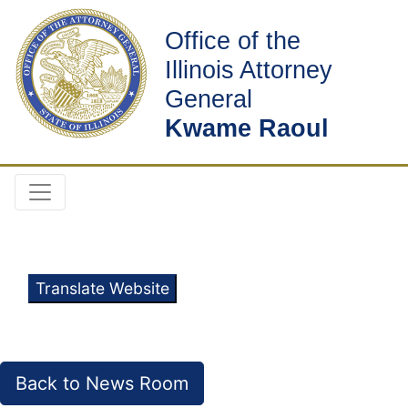
Office of the
Illinois Attorney
General
Kwame Raoul
Translate Website
Back to News Room