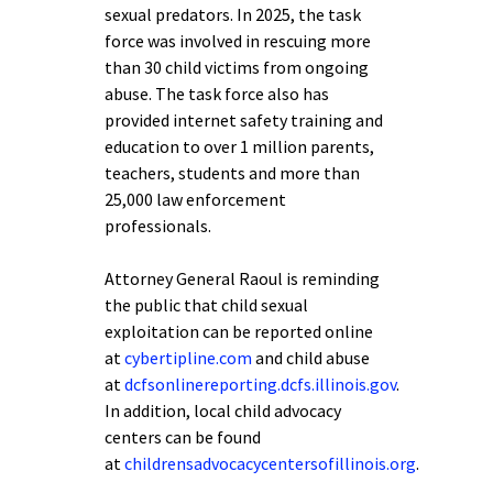
sexual predators. In 2025, the task
force was involved in rescuing more
than 30 child victims from ongoing
abuse. The task force also has
provided internet safety training and
education to over 1 million parents,
teachers, students and more than
25,000 law enforcement
professionals.
Attorney General Raoul is reminding
the public that child sexual
exploitation can be reported online
at
cybertipline.com
and child abuse
at
dcfsonlinereporting.dcfs.illinois.gov
.
In addition, local child advocacy
centers can be found
at
childrensadvocacycentersofillinois.org
.