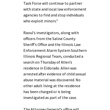
Task Force will continue to partner
with state and local law enforcement
agencies to find and stop individuals
who exploit minors.”
Raoul’s investigators, along with
officers from the Saline County
Sheriff’s Office and the Illinois Law
Enforcement Alarm System Southern
Illinois Regional Team, conducted a
search on Thursday of Allen’s
residence in Eldorado. Allen was
arrested after evidence of child sexual
abuse material was discovered. No
other adult living at the residence
has been charged or is being
investigated as part of the case.
The Attorney General’s office will