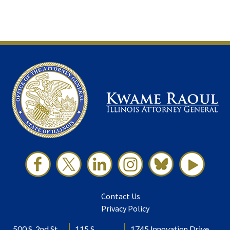
Contact Us
Privacy Policy
500 S. 2nd St.
115 S.
1745 Innovation Drive,