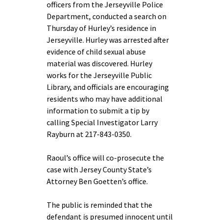
officers from the Jerseyville Police
Department, conducted a search on
Thursday of Hurley’s residence in
Jerseyville. Hurley was arrested after
evidence of child sexual abuse
material was discovered. Hurley
works for the Jerseyville Public
Library, and officials are encouraging
residents who may have additional
information to submit a tip by
calling Special Investigator Larry
Rayburn at 217-843-0350.
Raoul’s office will co-prosecute the
case with Jersey County State’s
Attorney Ben Goetten’s office.
The public is reminded that the
defendant is presumed innocent until