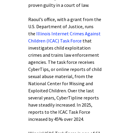
proven guilty in a court of law.
Raoul’s office, with a grant from the
U.S. Department of Justice, runs
the
Illinois Internet Crimes Against
Children (ICAC) Task Force
that
investigates child exploitation
crimes and trains law enforcement
agencies. The task force receives
CyberTips, or online reports of child
sexual abuse material, from the
National Center for Missing and
Exploited Children. Over the last
several years, CyberTipline reports
have steadily increased. In 2025,
reports to the ICAC Task Force
increased by 45% over 2024.