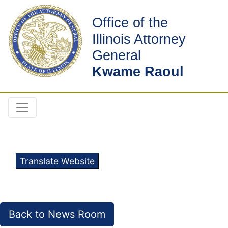
Office of the
Illinois Attorney
General
Kwame Raoul
Translate Website
Back to News Room