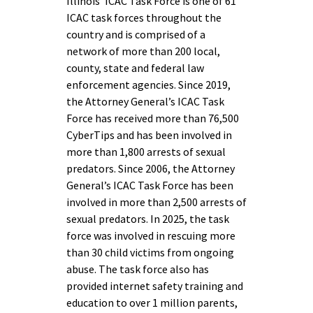
Illinois’ ICAC Task Force is one of 61
ICAC task forces throughout the
country and is comprised of a
network of more than 200 local,
county, state and federal law
enforcement agencies. Since 2019,
the Attorney General’s ICAC Task
Force has received more than 76,500
CyberTips and has been involved in
more than 1,800 arrests of sexual
predators. Since 2006, the Attorney
General’s ICAC Task Force has been
involved in more than 2,500 arrests of
sexual predators. In 2025, the task
force was involved in rescuing more
than 30 child victims from ongoing
abuse. The task force also has
provided internet safety training and
education to over 1 million parents,