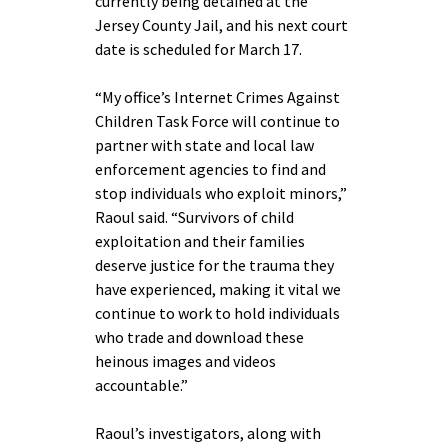
currently being detained at the
Jersey County Jail, and his next court
date is scheduled for March 17.
“My office’s Internet Crimes Against
Children Task Force will continue to
partner with state and local law
enforcement agencies to find and
stop individuals who exploit minors,”
Raoul said. “Survivors of child
exploitation and their families
deserve justice for the trauma they
have experienced, making it vital we
continue to work to hold individuals
who trade and download these
heinous images and videos
accountable.”
Raoul’s investigators, along with