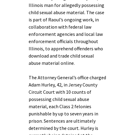
Illinois man for allegedly possessing
child sexual abuse material. The case
is part of Raoul’s ongoing work, in
collaboration with federal law
enforcement agencies and local law
enforcement officials throughout
Illinois, to apprehend offenders who
download and trade child sexual
abuse material online.
The Attorney General’s office charged
Adam Hurley, 42, in Jersey County
Circuit Court with 10 counts of
possessing child sexual abuse
material, each Class 2 felonies
punishable by up to seven years in
prison. Sentences are ultimately
determined by the court. Hurley is