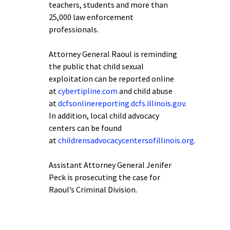
teachers, students and more than
25,000 law enforcement
professionals.
Attorney General Raoul is reminding
the public that child sexual
exploitation can be reported online
at
cybertipline.com
and child abuse
at
dcfsonlinereporting.dcfs.illinois.gov
.
In addition, local child advocacy
centers can be found
at
childrensadvocacycentersofillinois.org
.
Assistant Attorney General Jenifer
Peck is prosecuting the case for
Raoul’s Criminal Division.