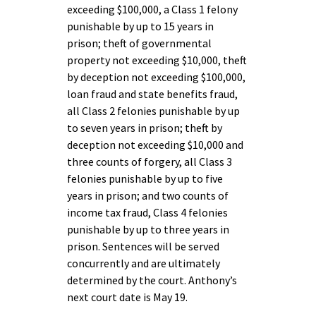
exceeding $100,000, a Class 1 felony
punishable by up to 15 years in
prison; theft of governmental
property not exceeding $10,000, theft
by deception not exceeding $100,000,
loan fraud and state benefits fraud,
all Class 2 felonies punishable by up
to seven years in prison; theft by
deception not exceeding $10,000 and
three counts of forgery, all Class 3
felonies punishable by up to five
years in prison; and two counts of
income tax fraud, Class 4 felonies
punishable by up to three years in
prison. Sentences will be served
concurrently and are ultimately
determined by the court. Anthony’s
next court date is May 19.