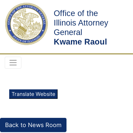
Office of the
Illinois Attorney
General
Kwame Raoul
Translate Website
Back to News Room