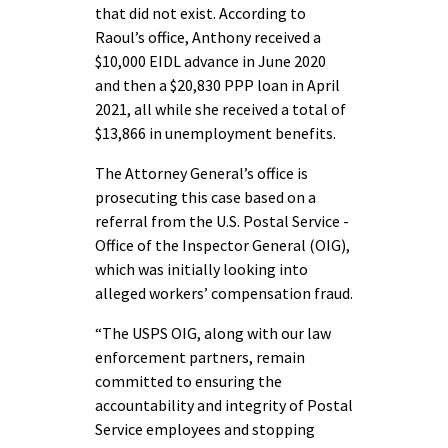
that did not exist. According to
Raoul’s office, Anthony received a
$10,000 EIDL advance in June 2020
and then a $20,830 PPP loan in April
2021, all while she received a total of
$13,866 in unemployment benefits.
The Attorney General’s office is
prosecuting this case based on a
referral from the U.S. Postal Service -
Office of the Inspector General (OIG),
which was initially looking into
alleged workers’ compensation fraud.
“The USPS OIG, along with our law
enforcement partners, remain
committed to ensuring the
accountability and integrity of Postal
Service employees and stopping