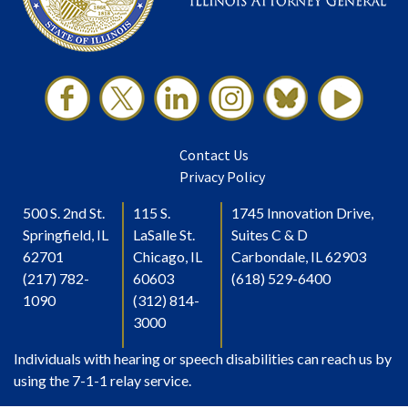
Contact Us
Privacy Policy
500 S. 2nd St.
115 S.
1745 Innovation Drive,
Springfield, IL
LaSalle St.
Suites C & D
62701
Chicago, IL
Carbondale, IL 62903
(217) 782-
60603
(618) 529-6400
1090
(312) 814-
3000
Individuals with hearing or speech disabilities can reach us by
using the 7-1-1 relay service.