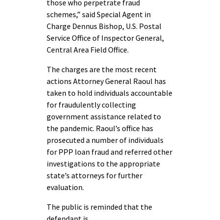
those who perpetrate fraud
schemes,” said Special Agent in
Charge Dennus Bishop, U.S. Postal
Service Office of Inspector General,
Central Area Field Office.
The charges are the most recent
actions Attorney General Raoul has
taken to hold individuals accountable
for fraudulently collecting
government assistance related to
the pandemic. Raoul’s office has
prosecuted a number of individuals
for PPP loan fraud and referred other
investigations to the appropriate
state’s attorneys for further
evaluation.
The public is reminded that the
defendant is