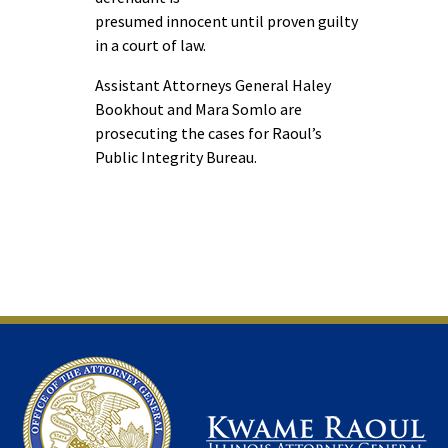
presumed innocent until proven guilty
in a court of law.
Assistant Attorneys General Haley
Bookhout and Mara Somlo are
prosecuting the cases for Raoul’s
Public Integrity Bureau.