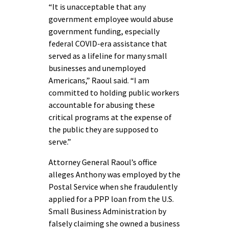
“It is unacceptable that any
government employee would abuse
government funding, especially
federal COVID-era assistance that
served as a lifeline for many small
businesses and unemployed
Americans,” Raoul said. “I am
committed to holding public workers
accountable for abusing these
critical programs at the expense of
the public they are supposed to
serve.”
Attorney General Raoul’s office
alleges Anthony was employed by the
Postal Service when she fraudulently
applied for a PPP loan from the U.S.
Small Business Administration by
falsely claiming she owned a business