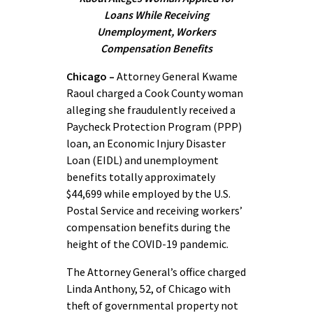
Loans While
Receiving
Unemployment, Workers
Compensation Benefits
Chicago –
Attorney General Kwame
Raoul charged a Cook County woman
alleging she fraudulently received a
Paycheck Protection Program (PPP)
loan, an Economic Injury Disaster
Loan (EIDL) and unemployment
benefits totally approximately
$44,699 while employed by the U.S.
Postal Service and receiving workers’
compensation benefits during the
height of the COVID-19 pandemic.
The Attorney General’s office charged
Linda Anthony, 52, of Chicago with
theft of governmental property not