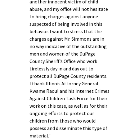
another innocent victim of child
abuse, and my office will not hesitate
to bring charges against anyone
suspected of being involved in this
behavior. I want to stress that the
charges against Mr. Simmons are in
no way indicative of the outstanding
men and women of the DuPage
County Sheriff’s Office who work
tirelessly day in and day out to
protect all DuPage County residents.
I thank Illinois Attorney General
Kwame Raoul and his Internet Crimes
Against Children Task Force for their
work on this case, as well as for their
ongoing efforts to protect our
children from those who would
possess and disseminate this type of
material.”