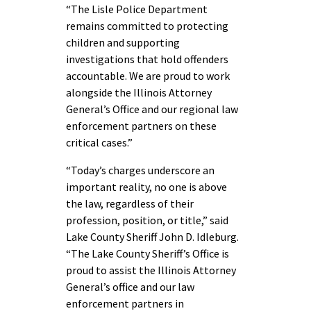
“The Lisle Police Department
remains committed to protecting
children and supporting
investigations that hold offenders
accountable. We are proud to work
alongside the Illinois Attorney
General’s Office and our regional law
enforcement partners on these
critical cases.”
“Today’s charges underscore an
important reality, no one is above
the law, regardless of their
profession, position, or title,” said
Lake County Sheriff John D. Idleburg.
“The Lake County Sheriff’s Office is
proud to assist the Illinois Attorney
General’s office and our law
enforcement partners in