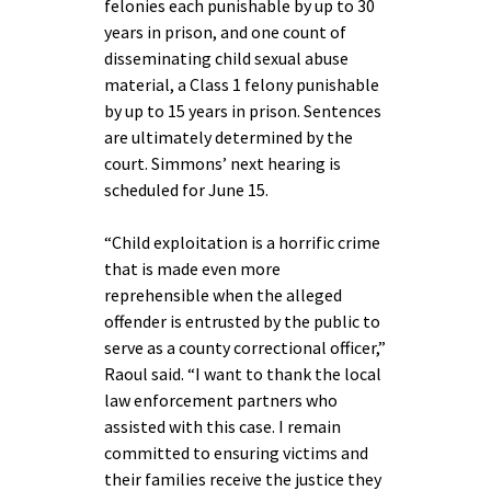
felonies each punishable by up to 30
years in prison, and one count of
disseminating child sexual abuse
material, a Class 1 felony punishable
by up to 15 years in prison. Sentences
are ultimately determined by the
court. Simmons’ next hearing is
scheduled for June 15.
“Child exploitation is a horrific crime
that is made even more
reprehensible when the alleged
offender is entrusted by the public to
serve as a county correctional officer,”
Raoul said. “I want to thank the local
law enforcement partners who
assisted with this case. I remain
committed to ensuring victims and
their families receive the justice they