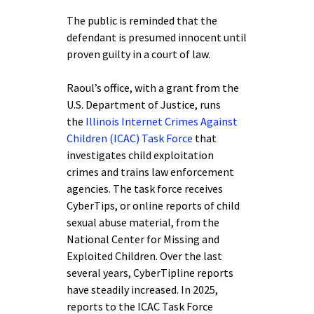
The public is reminded that the
defendant is presumed innocent until
proven guilty in a court of law.
Raoul’s office, with a grant from the
U.S. Department of Justice, runs
the
Illinois Internet Crimes Against
Children (ICAC) Task Force
that
investigates child exploitation
crimes and trains law enforcement
agencies. The task force receives
CyberTips, or online reports of child
sexual abuse material, from the
National Center for Missing and
Exploited Children. Over the last
several years, CyberTipline reports
have steadily increased. In 2025,
reports to the ICAC Task Force