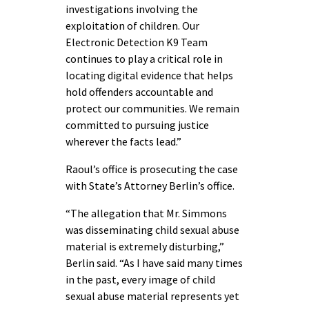
investigations involving the
exploitation of children. Our
Electronic Detection K9 Team
continues to play a critical role in
locating digital evidence that helps
hold offenders accountable and
protect our communities. We remain
committed to pursuing justice
wherever the facts lead.”
Raoul’s office is prosecuting the case
with State’s Attorney Berlin’s office.
“The allegation that Mr. Simmons
was disseminating child sexual abuse
material is extremely disturbing,”
Berlin said. “As I have said many times
in the past, every image of child
sexual abuse material represents yet