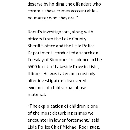
deserve by holding the offenders who
commit these crimes accountable –
no matter who they are. ”
Raoul’s investigators, along with
officers from the Lake County
Sheriff’s office and the Lisle Police
Department, conducted a search on
Tuesday of Simmons’ residence in the
5500 block of Lakeside Drive in Lisle,
Illinois. He was taken into custody
after investigators discovered
evidence of child sexual abuse
material.
“The exploitation of children is one
of the most disturbing crimes we
encounter in law enforcement,” said
Lisle Police Chief Michael Rodriguez.