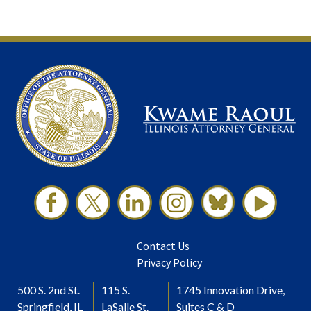
Contact Us
Privacy Policy
500 S. 2nd St.
115 S.
1745 Innovation Drive,
Springfield, IL
LaSalle St.
Suites C & D