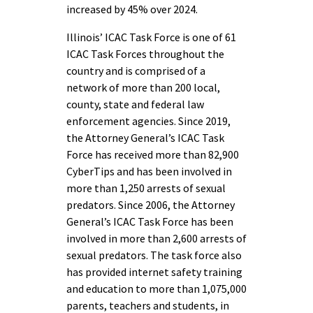
increased by 45% over 2024.
Illinois’ ICAC Task Force is one of 61
ICAC Task Forces throughout the
country and is comprised of a
network of more than 200 local,
county, state and federal law
enforcement agencies. Since 2019,
the Attorney General’s ICAC Task
Force has received more than 82,900
CyberTips and has been involved in
more than 1,250 arrests of sexual
predators. Since 2006, the Attorney
General’s ICAC Task Force has been
involved in more than 2,600 arrests of
sexual predators. The task force also
has provided internet safety training
and education to more than 1,075,000
parents, teachers and students, in