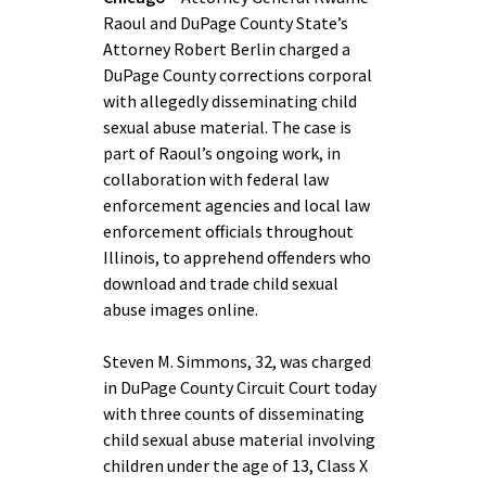
Raoul and DuPage County State’s
Attorney Robert Berlin charged a
DuPage County corrections corporal
with allegedly disseminating child
sexual abuse material. The case is
part of Raoul’s ongoing work, in
collaboration with federal law
enforcement agencies and local law
enforcement officials throughout
Illinois, to apprehend offenders who
download and trade child sexual
abuse images online.
Steven M. Simmons, 32, was charged
in DuPage County Circuit Court today
with three counts of disseminating
child sexual abuse material involving
children under the age of 13, Class X