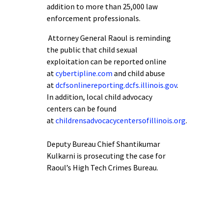
addition to more than 25,000 law
enforcement professionals.
Attorney General Raoul is reminding
the public that child sexual
exploitation can be reported online
at
cybertipline.com
and child abuse
at
dcfsonlinereporting.dcfs.illinois.gov
.
In addition, local child advocacy
centers can be found
at
childrensadvocacycentersofillinois.org
.
Deputy Bureau Chief Shantikumar
Kulkarni is prosecuting the case for
Raoul’s High Tech Crimes Bureau.