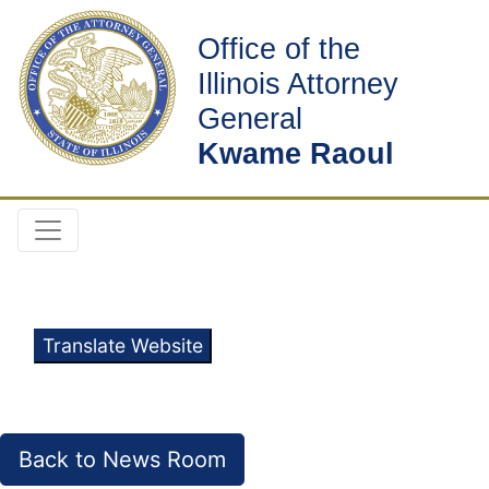
Office of the
Illinois Attorney
General
Kwame Raoul
Translate Website
Back to News Room