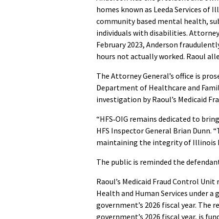
homes known as Leeda Services of Illi
community based mental health, subs
individuals with disabilities. Attorn
February 2023, Anderson fraudulentl
hours not actually worked. Raoul all
The Attorney General’s office is prose
Department of Healthcare and Family
investigation by Raoul’s Medicaid Fr
“HFS‑OIG remains dedicated to bringin
HFS Inspector General Brian Dunn.
maintaining the integrity of Illinois 
The public is reminded the defendant
Raoul’s Medicaid Fraud Control Unit 
Health and Human Services under a g
government’s 2026 fiscal year. The r
government’s 2026 fiscal year, is fund