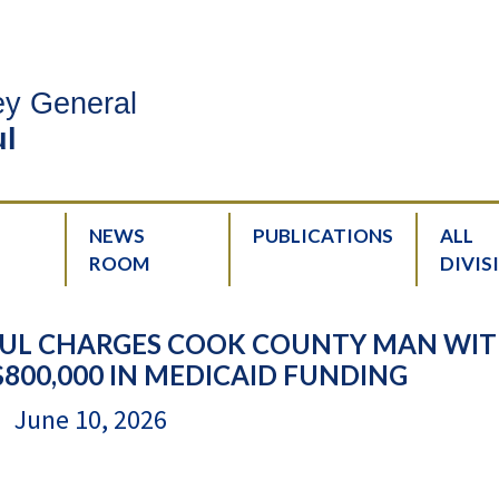
ney General
l
NEWS
PUBLICATIONS
ALL
ROOM
DIVIS
UL CHARGES COOK COUNTY MAN WI
$800,000 IN MEDICAID FUNDING
June 10, 2026