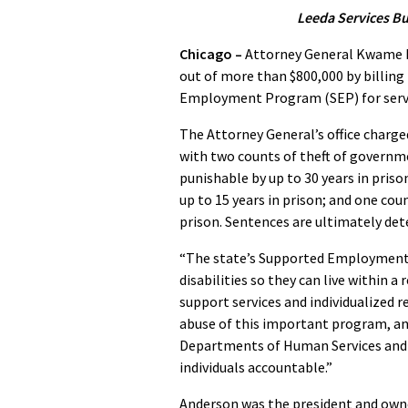
Leeda Services Bu
Chicago –
Attorney General Kwame R
out of more than $800,000 by billin
Employment Program (SEP) for servi
The Attorney General’s office charge
with two counts of theft of governme
punishable by up to 30 years in priso
up to 15 years in prison; and one coun
prison. Sentences are ultimately dete
“The state’s Supported Employment P
disabilities so they can live within 
support services and individualized re
abuse of this important program, and
Departments of Human Services and H
individuals accountable.”
Anderson was the president and own