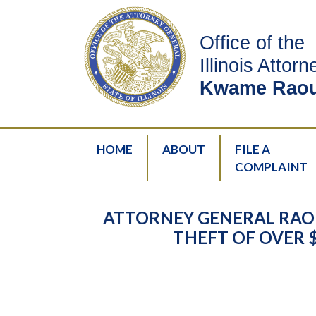
Office of the
Illinois Attor
Kwame Raou
HOME
ABOUT
FILE A
COMPLAINT
ATTORNEY GENERAL RAO
THEFT OF OVER 