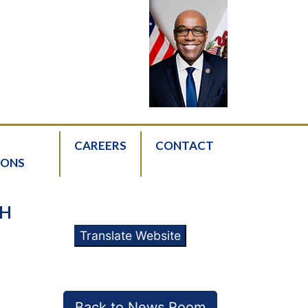
CAREERS
CONTACT
IONS
TH
Translate Website
Back to News Room