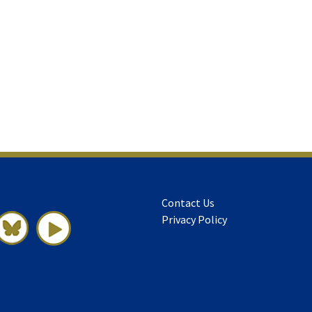
Contact Us
Privacy Policy