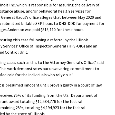
nois Inc, which is responsible for assuring the delivery of
tance abuse, and/or behavioral health services for
ey General Raoul’s office alleges that between May 2020 and
y submitted billable SEP hours to DHS-DDD for payment for
eges Anderson was paid $813,110 for these hours.
cuting this case following a referral by the Illinois
 Services’ Office of Inspector General (HFS-OIG) and an
aud Control Unit.
g cases such as this to the Attorney General’s Office,” said
 “This work demonstrates our unwavering commitment to
Medicaid for the individuals who rely on it.”
 is presumed innocent until proven guilty in a court of law.
receives 75% of its funding from the U.S. Department of
rant award totaling $12,584,776 for the federal
emaining 25%, totaling $4,194,923 for the federal
ed by the state of Illinois.