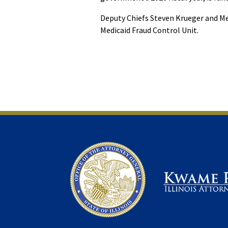
Deputy Chiefs Steven Krueger and Me
Medicaid Fraud Control Unit.