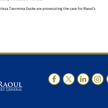
lissa Taormina Guske are prosecuting the case for Raoul’s