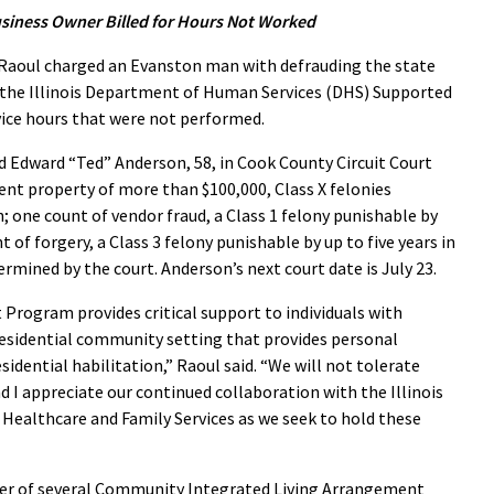
siness Owner Billed for Hours Not Worked
aoul charged an Evanston man with defrauding the state
g the Illinois Department of Human Services (DHS) Supported
ce hours that were not performed.
d Edward “Ted” Anderson, 58, in Cook County Circuit Court
nt property of more than $100,000, Class X felonies
n; one count of vendor fraud, a Class 1 felony punishable by
t of forgery, a Class 3 felony punishable by up to five years in
rmined by the court. Anderson’s next court date is July 23.
rogram provides critical support to individuals with
a residential community setting that provides personal
sidential habilitation,” Raoul said. “We will not tolerate
 I appreciate our continued collaboration with the Illinois
ealthcare and Family Services as we seek to hold these
er of several Community Integrated Living Arrangement