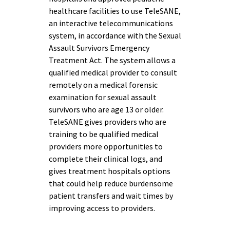
healthcare facilities to use TeleSANE,
an interactive telecommunications
system, in accordance with the Sexual
Assault Survivors Emergency
Treatment Act. The system allows a
qualified medical provider to consult
remotely on a medical forensic
examination for sexual assault
survivors who are age 13 or older.
TeleSANE gives providers who are
training to be qualified medical
providers more opportunities to
complete their clinical logs, and
gives treatment hospitals options
that could help reduce burdensome
patient transfers and wait times by
improving access to providers.