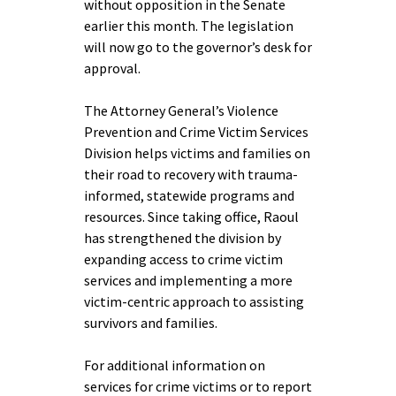
without opposition in the Senate
earlier this month. The legislation
will now go to the governor’s desk for
approval.
The Attorney General’s Violence
Prevention and Crime Victim Services
Division helps victims and families on
their road to recovery with trauma-
informed, statewide programs and
resources. Since taking office, Raoul
has strengthened the division by
expanding access to crime victim
services and implementing a more
victim-centric approach to assisting
survivors and families.
For additional information on
services for crime victims or to report