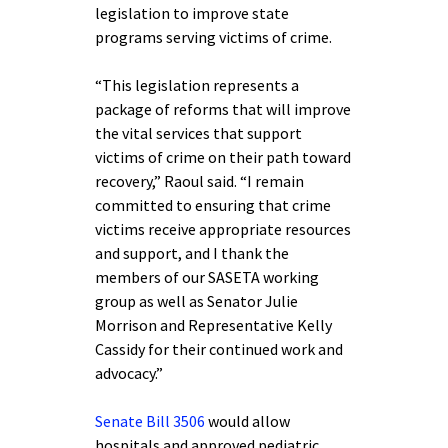
legislation to improve state
programs serving victims of crime.
“This legislation represents a
package of reforms that will improve
the vital services that support
victims of crime on their path toward
recovery,” Raoul said. “I remain
committed to ensuring that crime
victims receive appropriate resources
and support, and I thank the
members of our SASETA working
group as well as Senator Julie
Morrison and Representative Kelly
Cassidy for their continued work and
advocacy.”
Senate Bill 3506
would allow
hospitals and approved pediatric