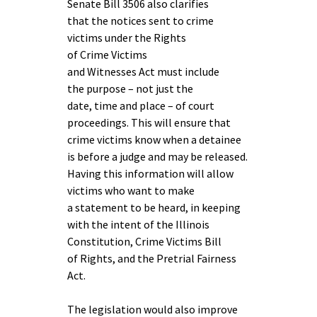
Senate Bill 3506 also clarifies
that the notices sent to crime
victims under the Rights
of Crime Victims
and Witnesses Act must include
the purpose – not just the
date, time and place – of court
proceedings. This will ensure that
crime victims know when a detainee
is before a judge and may be released.
Having this information will allow
victims who want to make
a statement to be heard, in keeping
with the intent of the Illinois
Constitution, Crime Victims Bill
of Rights, and the Pretrial Fairness
Act.
The legislation would also improve