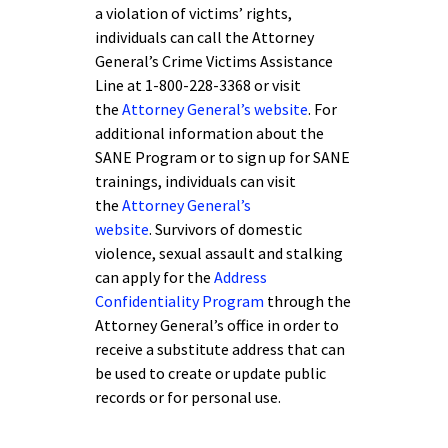
a violation of victims’ rights,
individuals can call the Attorney
General’s Crime Victims Assistance
Line at 1-800-228-3368 or visit
the
Attorney General’s website
. For
additional information about the
SANE Program or to sign up for SANE
trainings, individuals can visit
the
Attorney General’s
website
. Survivors of domestic
violence, sexual assault and stalking
can apply for the
Address
Confidentiality Program
through the
Attorney General’s office in order to
receive a substitute address that can
be used to create or update public
records or for personal use.