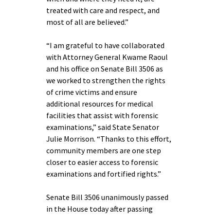
treated with care and respect, and
most of all are believed.”
“I am grateful to have collaborated
with Attorney General Kwame Raoul
and his office on Senate Bill 3506 as
we worked to strengthen the rights
of crime victims and ensure
additional resources for medical
facilities that assist with forensic
examinations,” said State Senator
Julie Morrison. “Thanks to this effort,
community members are one step
closer to easier access to forensic
examinations and fortified rights.”
Senate Bill 3506 unanimously passed
in the House today after passing