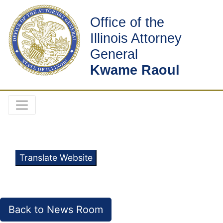
Office of the
Illinois Attorney
General
Kwame Raoul
Translate Website
Back to News Room