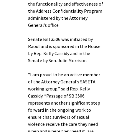
the functionality and effectiveness of
the Address Confidentiality Program
administered by the Attorney
General’s office.
Senate Bill 3506 was initiated by
Raoul and is sponsored in the House
by Rep. Kelly Cassidy and in the
Senate by Sen. Julie Morrison.
“I am proud to be an active member
of the Attorney General’s SASETA
working group,” said Rep. Kelly
Cassidy. “Passage of SB 3506
represents another significant step
forward in the ongoing work to
ensure that survivors of sexual
violence receive the care they need
when and where they need it, are