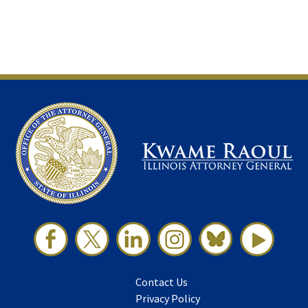
Contact Us
Privacy Policy