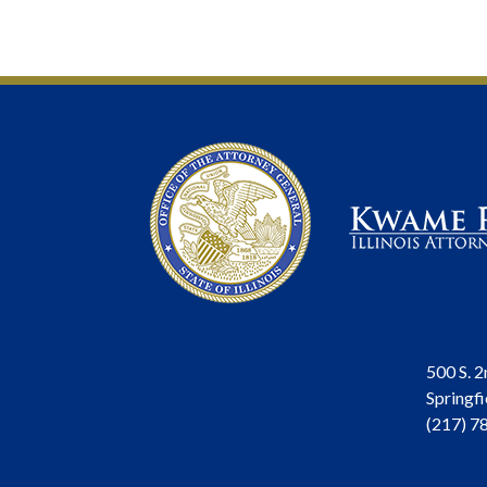
500 S. 2
Springfi
(217) 7