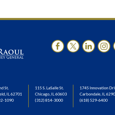
nd St.
115 S. LaSalle St.
1745 Innovation Dri
eld, IL 62701
Chicago, IL 60603
Carbondale, IL 629
82-1090
(312) 814-3000
(618) 529-6400