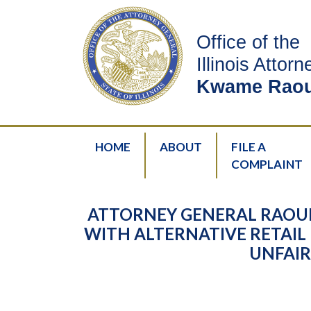
Office of the
Illinois Attor
Kwame Raou
HOME
ABOUT
FILE A
COMPLAINT
ATTORNEY GENERAL RAOU
WITH ALTERNATIVE RETAIL 
UNFAIR