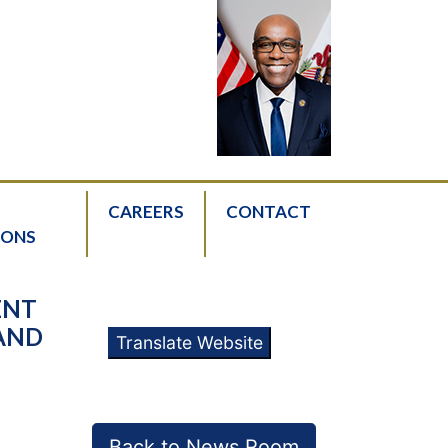
CAREERS
CONTACT
IONS
ENT
 AND
Translate Website
Back to News Room