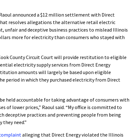
aoul announced a $12 million settlement with Direct
hat resolves allegations the alternative retail electric
, unfair and deceptive business practices to mislead Illinois
ollars more for electricity than consumers who stayed with
ook County Circuit Court will provide restitution to eligible
ential electricity supply services from Direct Energy
titution amounts will largely be based upon eligible
he period in which they purchased electricity from Direct
be held accountable for taking advantage of consumers with
s of lower prices,” Raoul said. “My office is committed to
uch deceptive practices and preventing people from being
y they need.”
a complaint
alleging that Direct Energy violated the Illinois