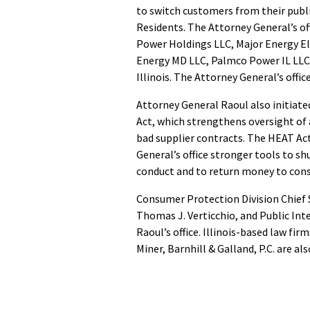
to switch customers from their publ
Residents. The Attorney General’s off
Power Holdings LLC, Major Energy Ele
Energy MD LLC, Palmco Power IL LLC,
Illinois. The Attorney General’s offi
Attorney General Raoul also initiat
Act, which strengthens oversight of
bad supplier contracts. The HEAT Act
General’s office stronger tools to s
conduct and to return money to co
Consumer Protection Division Chief S
Thomas J. Verticchio, and Public Int
Raoul’s office. Illinois-based law fi
Miner, Barnhill & Galland, P.C. are al