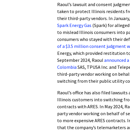
Raoul’s lawsuit and consent judgment
taken to protect Illinois residents f
their third-party vendors. In January
Spark Energy Gas
(Spark) for alleged
to mislead Illinois consumers into pa
consumers who stayed with their defa
of a $3.5 million consent judgment 
Energy, which provided restitution to
September 2024, Raoul
announced a 
Colombia
SAS, TPUSA Inc. and Telep
third-party vendor working on behalf
switching from their public utility
Raoul’s office has also filed lawsuit
Illinois customers into switching fr
contracts with ARES. In May 2024, R
party vendor working on behalf of s
to more expensive ARES contracts. I
that the company’s telemarketers an