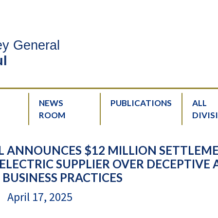
ney General
l
NEWS
PUBLICATIONS
ALL
ROOM
DIVIS
L ANNOUNCES $12 MILLION SETTLEM
ELECTRIC SUPPLIER OVER DECEPTIVE
 BUSINESS PRACTICES
April 17, 2025