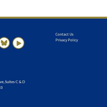
Contact Us
Privacy Policy
ve, Suites C & D
03