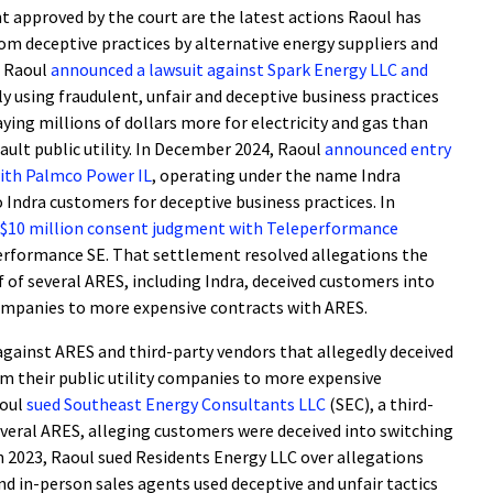
 approved by the court are the latest actions Raoul has
rom deceptive practices by alternative energy suppliers and
, Raoul
announced a lawsuit against Spark Energy LLC and
ly using fraudulent, unfair and deceptive business practices
ying millions of dollars more for electricity and gas than
ult public utility. In December 2024, Raoul
announced entry
with Palmco Power IL
, operating under the name Indra
 Indra customers for deceptive business practices. In
$10 million consent judgment with Teleperformance
erformance SE. That settlement resolved allegations the
 of several ARES, including Indra, deceived customers into
 companies to more expensive contracts with ARES.
s against ARES and third-party vendors that allegedly deceived
om their public utility companies to more expensive
aoul
sued Southeast Energy Consultants LLC
(SEC), a third-
everal ARES, alleging customers were deceived into switching
n 2023, Raoul sued Residents Energy LLC over allegations
d in-person sales agents used deceptive and unfair tactics