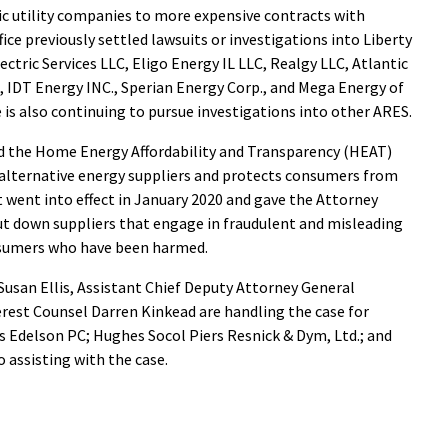
ic utility companies to more expensive contracts with
ice previously settled lawsuits or investigations into Liberty
ctric Services LLC, Eligo Energy IL LLC, Realgy LLC, Atlantic
 IDT Energy INC., Sperian Energy Corp., and Mega Energy of
ce is also continuing to pursue investigations into other ARES.
ed the Home Energy Affordability and Transparency (HEAT)
 alternative energy suppliers and protects consumers from
 went into effect in January 2020 and gave the Attorney
hut down suppliers that engage in fraudulent and misleading
nsumers who have been harmed.
usan Ellis, Assistant Chief Deputy Attorney General
erest Counsel Darren Kinkead are handling the case for
rms Edelson PC; Hughes Socol Piers Resnick & Dym, Ltd.; and
so assisting with the case.