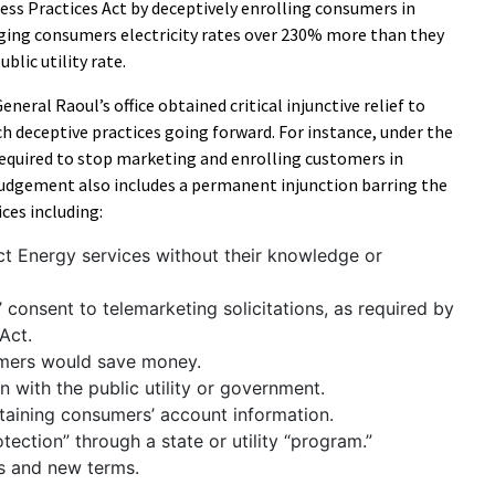
ss Practices Act by deceptively enrolling consumers in
rging consumers electricity rates over 230% more than they
blic utility rate.
eneral Raoul’s office obtained critical injunctive relief to
h deceptive practices going forward. For instance, under the
required to stop marketing and enrolling customers in
 judgement also includes a permanent injunction barring the
es including:
ct Energy services without their knowledge or
 consent to telemarketing solicitations, as required by
Act.
umers would save money.
on with the public utility or government.
taining consumers’ account information.
tection” through a state or utility “program.”
es and new terms.