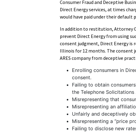
Consumer Fraud and Deceptive Busine
Direct Energy services, at times cha
would have paid under their default pu
In addition to restitution, Attorney G
prevent Direct Energy from using suc
consent judgment, Direct Energy is 
Illinois for 12 months. The consent
ARES company from deceptive practic
Enrolling consumers in Dire
consent.
Failing to obtain consumers’
the Telephone Solicitations 
Misrepresenting that cons
Misrepresenting an affiliati
Unfairly and deceptively ob
Misrepresenting a “price pro
Failing to disclose new rat