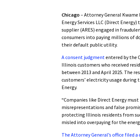
Chicago
– Attorney General Kwame R
Energy Services LLC (Direct Energy) t
supplier (ARES) engaged in fraudulent
consumers into paying millions of d
their default public utility.
A consent judgment
entered by the C
Illinois customers who received resid
between 2013 and April 2025. The res
customers’ electricity usage during t
Energy.
“Companies like Direct Energy must 
misrepresentations and false promise
protecting Illinois residents from s
misled into overpaying for the energ
The Attorney General’s office filed 