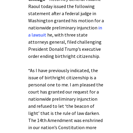
Raoul today issued the following
statement after a federal judge in
Washington granted his motion for a
nationwide preliminary injunction
in
a lawsuit
he, with three state
attorneys general, filed challenging
President Donald Trump’s executive
order ending birthright citizenship.
“As I have previously indicated, the
issue of birthright citizenship is a
personal one to me. I am pleased the
court has granted our request for a
nationwide preliminary injunction
and refused to let ‘the beacon of
light’ that is the rule of law darken.
The 14th Amendment was enshrined
in our nation’s Constitution more