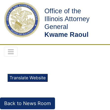
Office of the
Illinois Attorney
General
Kwame Raoul
Translate Website
Back to News Room