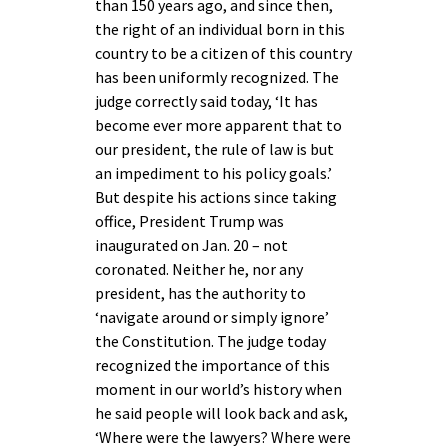
than 150 years ago, and since then,
the right of an individual born in this
country to be a citizen of this country
has been uniformly recognized. The
judge correctly said today, ‘It has
become ever more apparent that to
our president, the rule of law is but
an impediment to his policy goals.’
But despite his actions since taking
office, President Trump was
inaugurated on Jan. 20 – not
coronated. Neither he, nor any
president, has the authority to
‘navigate around or simply ignore’
the Constitution. The judge today
recognized the importance of this
moment in our world’s history when
he said people will look back and ask,
‘Where were the lawyers? Where were