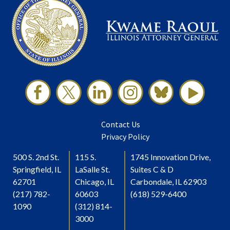
Contact Us
Privacy Policy
500 S. 2nd St.
115 S.
1745 Innovation Drive,
Springfield, IL
LaSalle St.
Suites C & D
62701
Chicago, IL
Carbondale, IL 62903
(217) 782-
60603
(618) 529-6400
1090
(312) 814-
3000