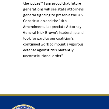
the judges?’ I am proud that future
generations will see state attorneys
general fighting to preserve the U.S.
Constitution and the 14th
Amendment. I appreciate Attorney
General Nick Brown’s leadership and
look forward to our coalition’s
continued work to mount a vigorous
defense against this blatantly
unconstitutional order.”